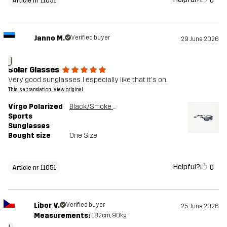
0
Article nr 11051
Janno M.
Verified buyer
29 June 2026
J
Solar Glasses
Very good sunglasses. I especially like that it's on.
This is a translation. View original
Virgo Polarized
Black/Smoke Grey
Sports
Sunglasses
Bought size
One Size
Helpful?
0
Article nr 11051
Libor V.
Verified buyer
25 June 2026
Measurements:
182cm, 90kg