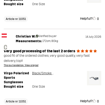
Bought size
One Size
Helpful?
0
Article nr 11051
Christian W.
Verified buyer
14 July 2026
Measurements:
172cm, 80kg
C
very good processing of the last 2 orders
good fit of the ordered clothes, very good quality, very fast
delivery, top!!
This is a translation. View original
Virgo Polarized
Black/Smoke Grey
Sports
Sunglasses
Bought size
One Size
Helpful?
0
Article nr 11051