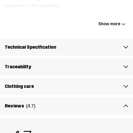
adventures in the mountains.
Show more
Weight
30g
Designed for
ALL-ROUND
EVERYDAY
Technical Specification
Article number
11051_5031
Traceability
Declaration of conformity
Instructions for Use
Clothing care
Reviews
(4.7)