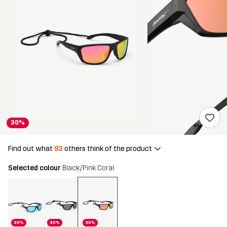
30%
Find out what
93
others think of the product
Selected colour
Black/Pink Coral
30%
30%
30%