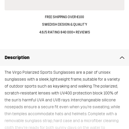
FREE SHIPPING OVER €100
SWEDISH DESIGN & QUALITY
4.6/5 RATING 840 000+ REVIEWS
Description
The Virgo Polarized Sports Sunglasses are a pair of unisex
sunglasses with a sleek, lightweight frame, suitable for a variety
of outdoor sports such as kayaking and walking. The polarized,
scratch-resistant lenses with UV400 protection block 100% of
the sun’s harmful UVA and UVB rays. Interchangeable silicone
nosepads ensure a secure fit even when you’re sweating, while
thin temples accommodate hats and helmets. Complete with a
removable sunglass strap, hard case and a microfiber cleaning
cloth, they’re ready for both sunny days on the water to