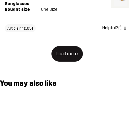
Sunglasses
Bought size
One Size
Helpful?
0
Article nr 11051
Load more
You may also like