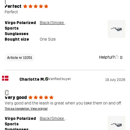
I
Perfect
Perfect
Virgo Polarized
Black/Smoke Grey
Sports
Sunglasses
Bought size
One Size
Helpful?
0
Article nr 11051
Charlotte M.
Verified buyer
19 July 2026
C
Very good
Very good and the leash is great when you take them on and off.
This is a translation. View original
Virgo Polarized
Black/Smoke Grey
Sports
Sunglasses