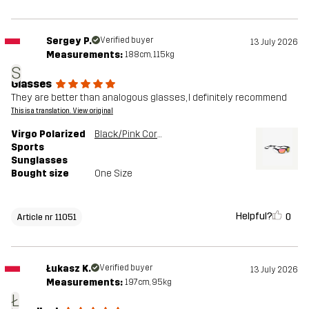
Sergey P.
Verified buyer
13 July 2026
Measurements:
188cm, 115kg
S
Glasses
They are better than analogous glasses, I definitely recommend
This is a translation. View original
Virgo Polarized
Black/Pink Coral
Sports
Sunglasses
Bought size
One Size
Helpful?
0
Article nr 11051
Łukasz K.
Verified buyer
13 July 2026
Measurements:
197cm, 95kg
Ł