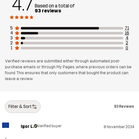
4.7
Based on a total of
93 reviews
5
71
4
16
3
4
2
2
1
0
Verified reviews are submitted either through automated post-
purchase emails or through My Pages, where previous orders can be
found. This ensures that only customers that bought the product can
leave a review
Filter & Sort
93 Reviews
Igor L.
Verified buyer
8 November 2024