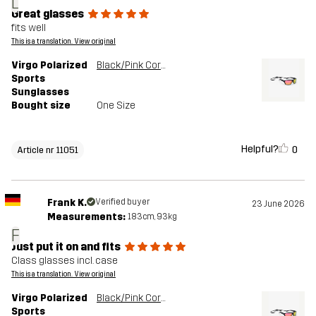
L
Great glasses
fits well
This is a translation. View original
Virgo Polarized
Black/Pink Coral
Sports
Sunglasses
Bought size
One Size
Helpful?
0
Article nr 11051
Frank K.
Verified buyer
23 June 2026
Measurements:
183cm, 93kg
F
Just put it on and fits
Class glasses incl. case
This is a translation. View original
Virgo Polarized
Black/Pink Coral
Sports