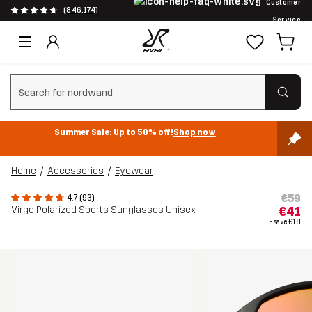
Customer
(846,174)
Service
Clear search
Summer Sale: Up to 50% off!
Shop now
Home
Accessories
Eyewear
€59
4.7 (93)
Virgo Polarized Sports Sunglasses Unisex
€41
- save
€18