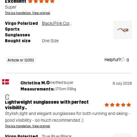
Excellent
Super
This is a translation. View original
Virgo Polarized
Black/Pink Coral
Sports
Sunglasses
Bought size
One Size
Helpful?
0
Article nr 11051
Christina M.
Verified buyer
8 July 2026
Measurements:
170cm, 58kg
C
Lightweight sunglasses with perfect
visibility..
Stylish, light and elegant sunglasses for both running and skiing -
good visibility - so much recommended ;)
This is a translation. View original
Virgo Polarized
True Blue/Black