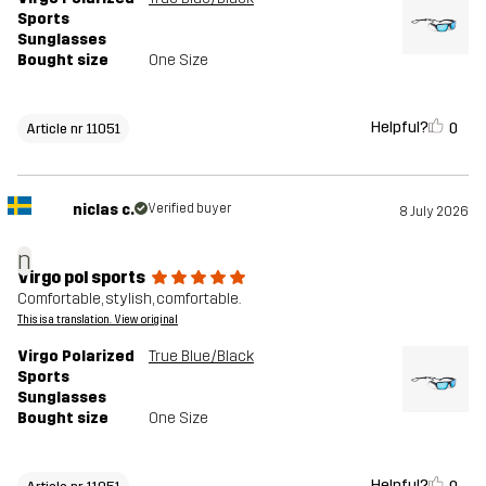
Sports
Sunglasses
Bought size
One Size
Helpful?
0
Article nr 11051
niclas c.
Verified buyer
8 July 2026
n
Virgo pol sports
Comfortable, stylish, comfortable.
This is a translation. View original
Virgo Polarized
True Blue/Black
Sports
Sunglasses
Bought size
One Size
Helpful?