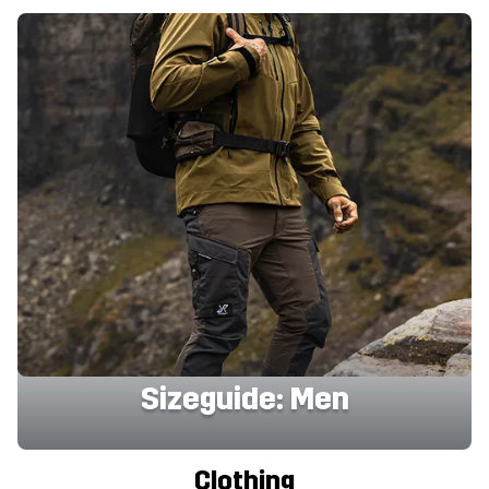
Sizeguide: Men
Clothing