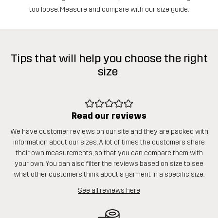
too loose. Measure and compare with our size guide.
Tips that will help you choose the right
size
Read our reviews
We have customer reviews on our site and they are packed with
information about our sizes. A lot of times the customers share
their own measurements, so that you can compare them with
your own. You can also filter the reviews based on size to see
what other customers think about a garment in a specific size.
See all reviews here