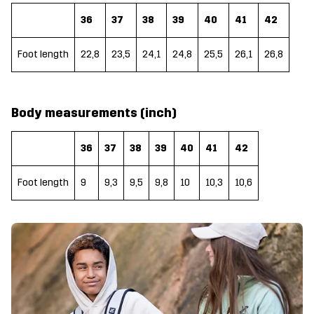
36
37
38
39
40
41
42
Foot length
22,8
23,5
24,1
24,8
25,5
26,1
26,8
Body measurements (inch)
36
37
38
39
40
41
42
Foot length
9
9,3
9,5
9,8
10
10,3
10,6