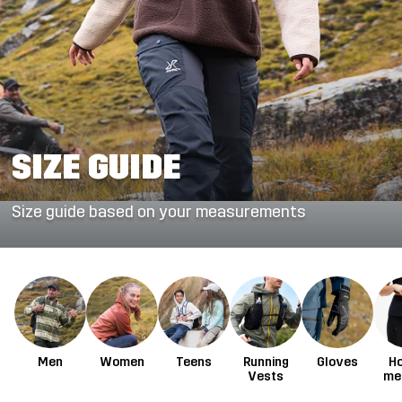
SIZE GUIDE
Size guide based on your measurements
Men
Women
Teens
Running
Gloves
H
Vests
me