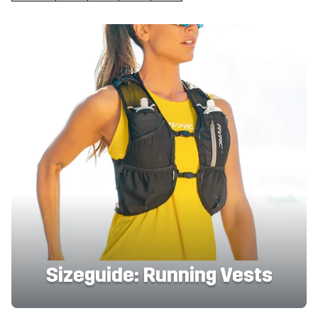
Sizeguide: Running Vests