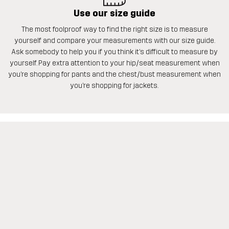
Use our size guide
The most foolproof way to find the right size is to measure
yourself and compare your measurements with our size guide.
Ask somebody to help you if you think it’s difficult to measure by
yourself. Pay extra attention to your hip/seat measurement when
you’re shopping for pants and the chest/bust measurement when
you’re shopping for jackets.