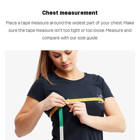
Chest measurement
Place a tape measure around the widest part of your chest. Make
sure the tape measure isn’t too tight or too loose. Measure and
compare with our size guide.