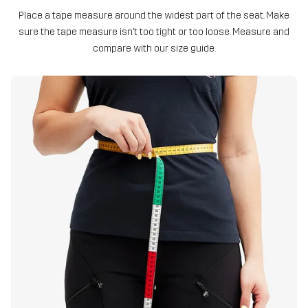
Place a tape measure around the widest part of the seat. Make
sure the tape measure isn’t too tight or too loose. Measure and
compare with our size guide.