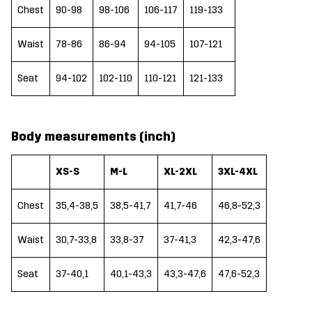
Chest
90-98
98-106
106-117
119-133
Waist
78-86
86-94
94-105
107-121
Seat
94-102
102-110
110-121
121-133
Body measurements (inch)
XS-S
M-L
XL-2XL
3XL-4XL
Chest
35,4-38,5
38,5-41,7
41,7-46
46,8-52,3
Waist
30,7-33,8
33,8-37
37-41,3
42,3-47,6
Seat
37-40,1
40,1-43,3
43,3-47,6
47,6-52,3