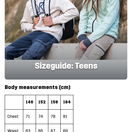
Sizeguide: Teens
Body measurements (cm)
146
152
158
164
Chest
71
74
78
81
Waist
63
65
67
69