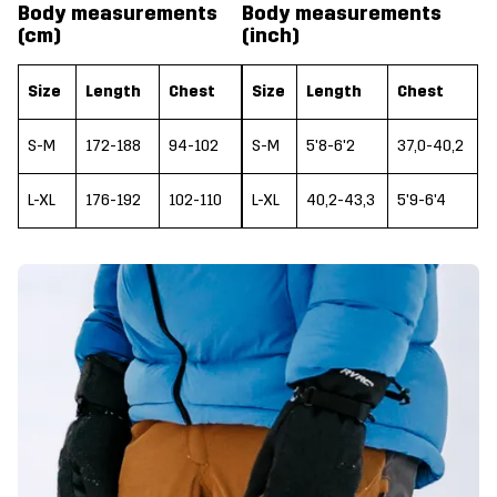
Body measurements
Body measurements
(cm)
(inch)
Size
Length
Chest
Size
Length
Chest
S-M
172-188
94-102
S-M
5'8-6'2
37,0-40,2
L-XL
176-192
102-110
L-XL
40,2-43,3
5'9-6'4