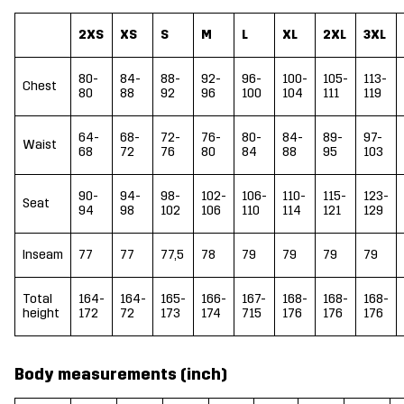
2XS
XS
S
M
L
XL
2XL
3XL
80-
84-
88-
92-
96-
100-
105-
113-
Chest
80
88
92
96
100
104
111
119
64-
68-
72-
76-
80-
84-
89-
97-
Waist
68
72
76
80
84
88
95
103
90-
94-
98-
102-
106-
110-
115-
123-
Seat
94
98
102
106
110
114
121
129
Inseam
77
77
77,5
78
79
79
79
79
Total
164-
164-
165-
166-
167-
168-
168-
168-
height
172
72
173
174
715
176
176
176
Body measurements (inch)