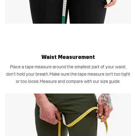
Waist Measurement
Place a tape measure around the smallest part of your waist,
don't hold your breath. Make sure the tape measure isn’t too tight
or too loose. Measure and compare with our size guide.