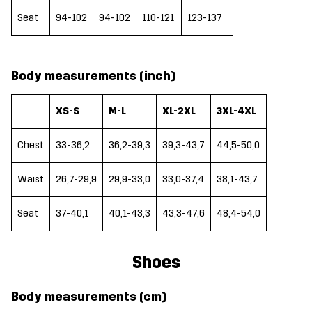
Seat
94-102
94-102
110-121
123-137
Body measurements (inch)
XS-S
M-L
XL-2XL
3XL-4XL
Chest
33-36,2
36,2-39,3
39,3-43,7
44,5-50,0
Waist
26,7-29,9
29,9-33,0
33,0-37,4
38,1-43,7
Seat
37-40,1
40,1-43,3
43,3-47,6
48,4-54,0
Shoes
Body measurements (cm)