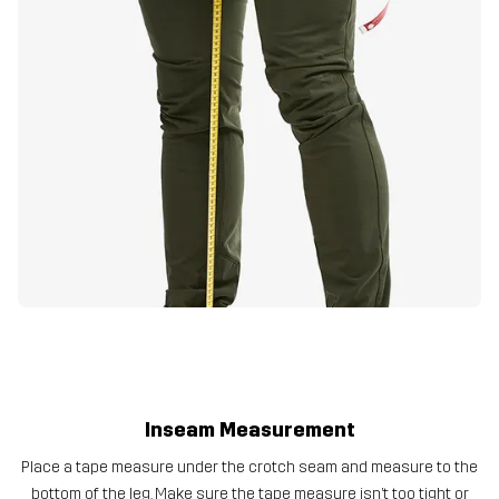
Inseam Measurement
Place a tape measure under the crotch seam and measure to the
bottom of the leg. Make sure the tape measure isn’t too tight or