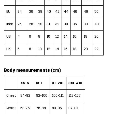
EU
34
36
38
40
42
44
46
48
50
Inch
26
28
29
31
32
34
36
39
43
US
4
6
8
10
12
14
16
18
20
UK
6
8
10
12
14
16
18
20
22
Body measurements (cm)
XS-S
M-L
XL-2XL
3XL-4XL
Chest
84-92
92-100
100-111
113-127
Waist
68-76
76-84
84-95
97-111