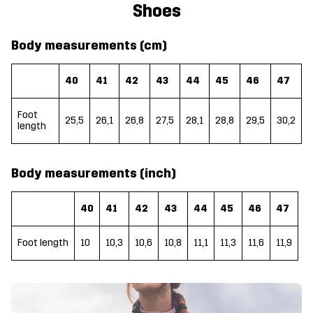
Shoes
Body measurements (cm)
40
41
42
43
44
45
46
47
Foot
25,5
26,1
26,8
27,5
28,1
28,8
29,5
30,2
length
Body measurements (inch)
40
41
42
43
44
45
46
47
Foot length
10
10,3
10,6
10,8
11,1
11,3
11,6
11,9