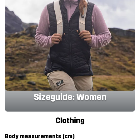
Sizeguide: Women
Clothing
Body measurements (cm)