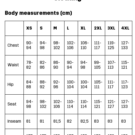
Body measurements (cm)
XS
S
M
L
XL
2XL
3XL
4XL
90-
94-
98-
102-
106-
111-
119-
127-
Chest
94
98
102
106
110
117
125
133
78-
82-
86-
90-
94-
99-
107-
115-
Waist
82
86
90
94
98
105
113
121
84-
88-
92-
100-
100-
105-
111-
117-
Hip
88
92
96
104
104
111
117
123
94-
98-
102-
110-
110-
115-
121-
127-
Seat
98
102
106
114
114
121
127
133
Inseam
81
81
81,5
82
82,5
83
83
83