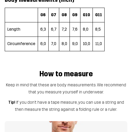
Body measurements (inch)
G6
G7
G8
G9
G10
G11
Length
6,3
6,7
7,2
7,6
8,0
8,5
Circumference
6,0
7,0
8,0
9,0
10,0
11,0
How to measure
Keep in mind that these are body measurements. We recommend
that you measure yourself in underwear.
Tip!
If you don’t have a tape measure, you can use a string and
then measure the string against a folding rule or a ruler.