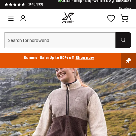
Customer
(846,393)
Service
Clear search
Summer Sale: Up to 50% off!
Shop now