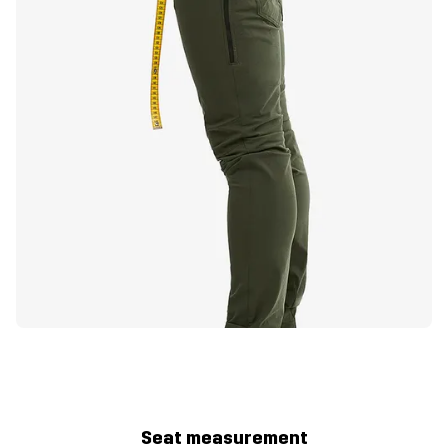
Seat measurement