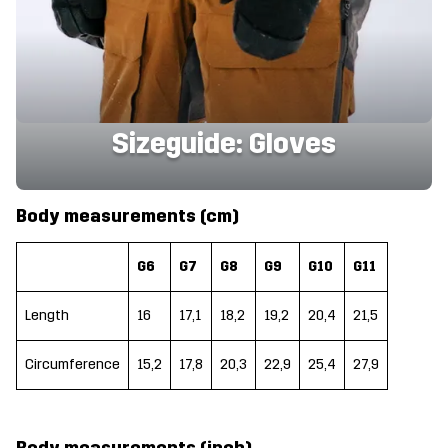
Sizeguide: Gloves
Body measurements (cm)
G6
G7
G8
G9
G10
G11
Length
16
17,1
18,2
19,2
20,4
21,5
Circumference
15,2
17,8
20,3
22,9
25,4
27,9