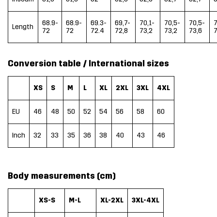
68.9-
68.9-
69.3-
69,7-
70,1-
70,5-
70,5-
7
Length
72
72
72.4
72,8
73,2
73,2
73,6
7
Conversion table / International sizes
XS
S
M
L
XL
2XL
3XL
4XL
EU
46
48
50
52
54
56
58
60
Inch
32
33
35
36
38
40
43
46
Body measurements (cm)
XS-S
M-L
XL-2XL
3XL-4XL