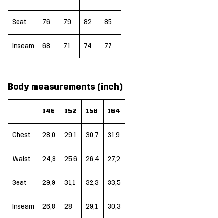
Seat
76
79
82
85
Inseam
68
71
74
77
Body measurements (inch)
146
152
158
164
Chest
28,0
29,1
30,7
31,9
Waist
24,8
25,6
26,4
27,2
Seat
29,9
31,1
32,3
33,5
Inseam
26,8
28
29,1
30,3