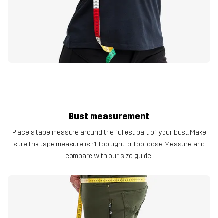
Bust measurement
Place a tape measure around the fullest part of your bust. Make
sure the tape measure isn’t too tight or too loose. Measure and
compare with our size guide.