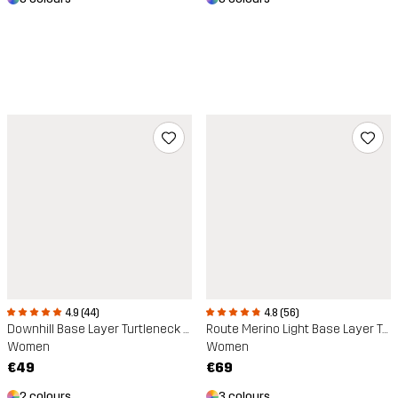
4.9 (44)
4.8 (56)
Downhill Base Layer Turtleneck Top
Route Merino Light Base Layer Top
Women
Women
€49
€69
2 colours
3 colours