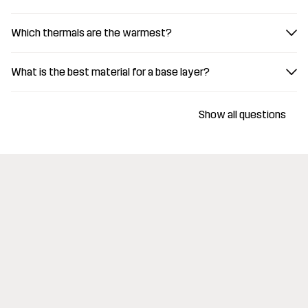
Which thermals are the warmest?
What is the best material for a base layer?
Show all questions