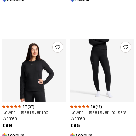
4.7 (37)
4.9 (46)
Downhill Base Layer Top
Downhill Base Layer Trousers
Women
Women
€49
€45
3 colours
3 colours