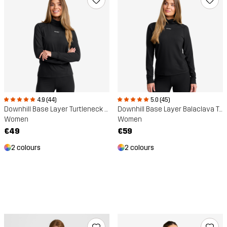
4.9 (44)
5.0 (45)
Downhill Base Layer Turtleneck Top
Downhill Base Layer Balaclava Top
Women
Women
€49
€59
2 colours
2 colours