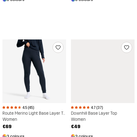
4.5 (45)
4.7 (37)
Route Merino Light Base Layer Trousers
Downhill Base Layer Top
Women
Women
€69
€49
3 colours
3 colours