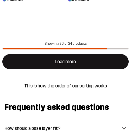
Showing 20 of 24 products
Load more
This is how the order of our sorting works
Frequently asked questions
How should a base layer fit?