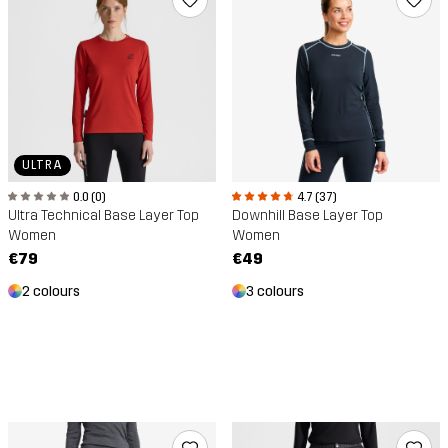
ULTRA
0.0 (0)
4.7 (37)
Ultra Technical Base Layer Top
Downhill Base Layer Top
Women
Women
€79
€49
2 colours
3 colours