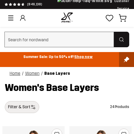
Customer
(846,138)
Service
Clear search
Summer Sale: Up to 50% off!
Shop now
Home
Women
Base Layers
Women's Base Layers
Filter & Sort
24 Products