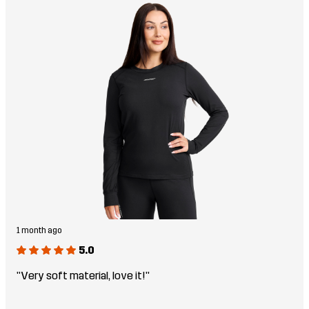
1 month ago
5.0
"Very soft material, love it!"