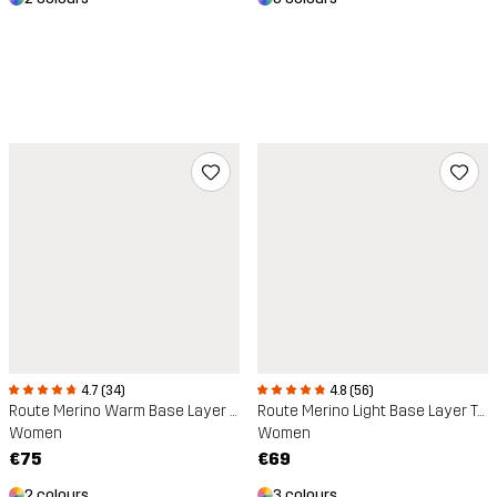
4.7 (34)
4.8 (56)
Route Merino Warm Base Layer Trousers
Route Merino Light Base Layer Top
Women
Women
€75
€69
2 colours
3 colours