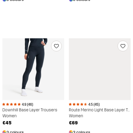
4.9 (46)
4.5 (45)
Downhill Base Layer Trousers
Route Merino Light Base Layer Trousers
Women
Women
€45
€69
3 colours
3 colours