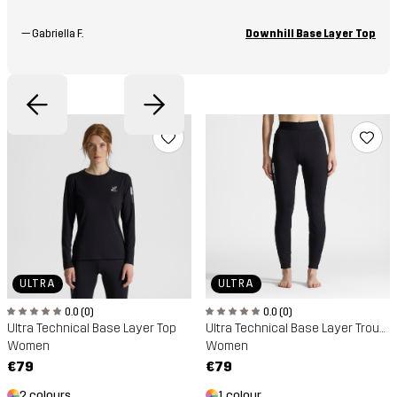
—
Gabriella F.
Downhill Base Layer Top
ULTRA
ULTRA
0.0 (0)
0.0 (0)
Ultra Technical Base Layer Top
Ultra Technical Base Layer Trousers
Women
Women
€79
€79
2 colours
1 colour