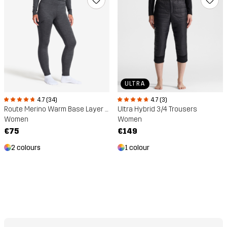
ULTRA
4.7 (34)
4.7 (3)
Route Merino Warm Base Layer Trousers
Ultra Hybrid 3/4 Trousers
Women
Women
€75
€149
2 colours
1 colour