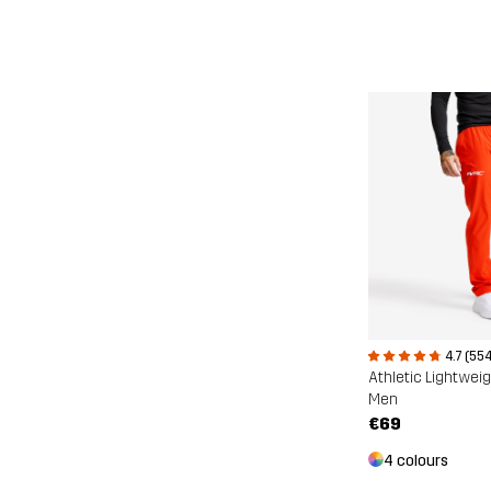
4.7 (554
Athletic Lightwei
Men
€69
4 colours