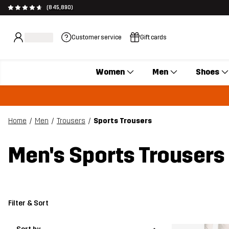
(845,890)
Customer service
Gift cards
Women
Men
Shoes
Home
Men
Trousers
Sports Trousers
Men's Sports Trousers
Filter & Sort