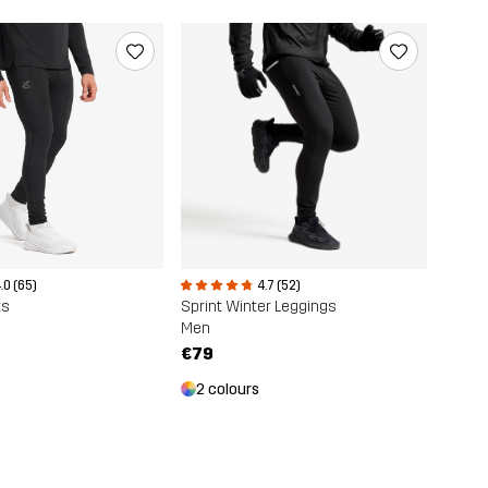
.0 (65)
4.7 (52)
ts
Sprint Winter Leggings
Men
€79
2 colours