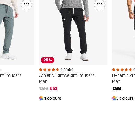
25%
)
4.7 (554)
4
ght Trousers
Athletic Lightweight Trousers
Dynamic Pr
Men
Men
€69
€51
€99
4 colours
2 colours