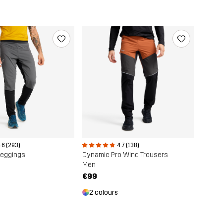
.6 (293)
4.7 (138)
Leggings
Dynamic Pro Wind Trousers
Men
€99
2 colours