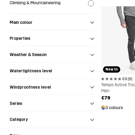
Climbing & Mountaineering
Main colour
Properties
Weather & Season
New In
Watertightness level
0.0 (0)
Tempo Active Tro
Windproofness level
Men
€79
Series
3 colours
Category