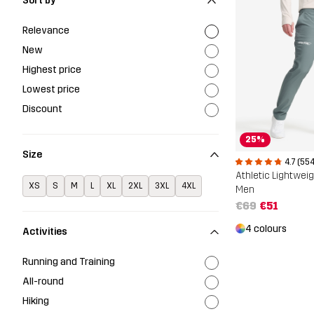
Sort by
Relevance
New
Highest price
Lowest price
Discount
25%
Size
4.7 (554
Athletic Lightwei
XS
S
M
L
XL
2XL
3XL
4XL
Men
€69
€51
4 colours
Activities
Running and Training
All-round
Hiking