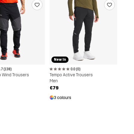
New In
0.0 (0)
.7 (138)
Tempo Active Trousers
o Wind Trousers
Men
€79
3 colours