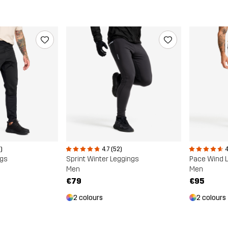
)
4.7 (52)
4
ngs
Sprint Winter Leggings
Pace Wind 
Men
Men
€79
€95
2 colours
2 colours