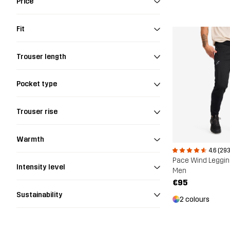
Price
Fit
Trouser length
Pocket type
Trouser rise
Warmth
4.6 (293
Pace Wind Leggi
Intensity level
Men
€95
Sustainability
2 colours