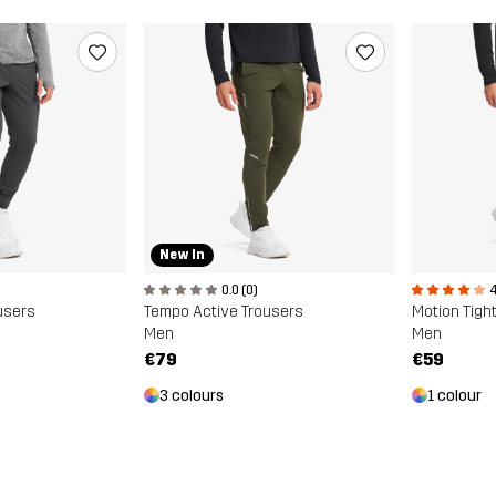
New In
0.0 (0)
4
users
Tempo Active Trousers
Motion Tigh
Men
Men
€79
€59
3 colours
1 colour