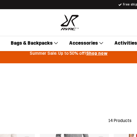
Free shi
Bags & Backpacks
Accessories
Activities
Summer Sale: Up to 50% off!
Shop now
14 Products