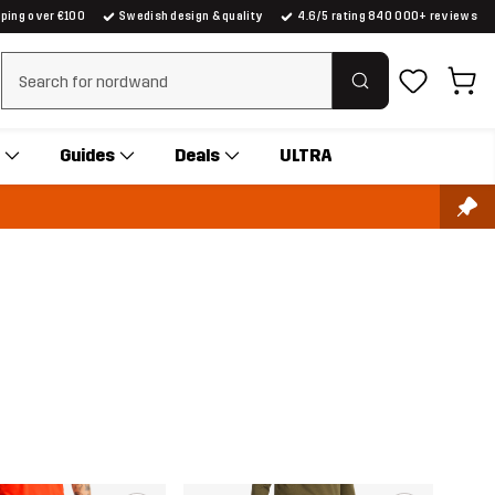
pping over €100
Swedish design & quality
4.6/5 rating 840 000+ reviews
Clear search
Guides
Deals
ULTRA