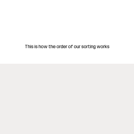
This is how the order of our sorting works