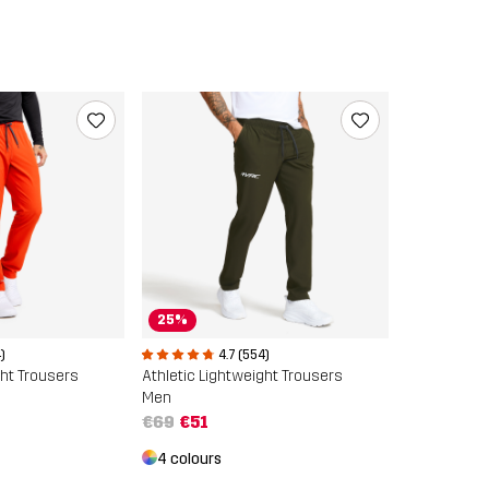
25%
)
4.7 (554)
ght Trousers
Athletic Lightweight Trousers
Men
€69
€51
4 colours