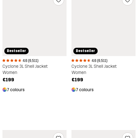
Bestseller
Bestseller
4.6 (6,511)
4.6 (6,511)
Cyclone 3L Shell Jacket
Cyclone 3L Shell Jacket
Women
Women
€199
€199
7 colours
7 colours