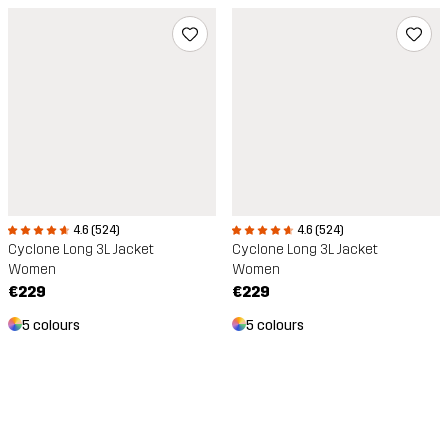
4.6 (524)
4.6 (524)
Cyclone Long 3L Jacket
Cyclone Long 3L Jacket
Women
Women
€229
€229
5 colours
5 colours