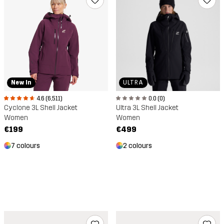
ULTRA
New In
0.0 (0)
4.6 (6,511)
Ultra 3L Shell Jacket
Cyclone 3L Shell Jacket
Women
Women
€499
€199
2 colours
7 colours