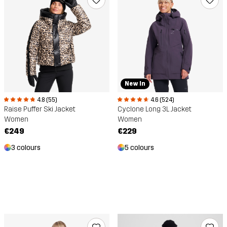
New In
4.8 (55)
4.6 (524)
Raise Puffer Ski Jacket
Cyclone Long 3L Jacket
Women
Women
€249
€229
3 colours
5 colours