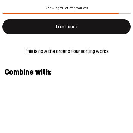
Showing 20 of 22 products
Load more
This is how the order of our sorting works
Combine with: