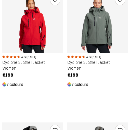
4.6 (6,511)
4.6 (6,511)
Cyclone 3L Shell Jacket
Cyclone 3L Shell Jacket
Women
Women
€199
€199
7 colours
7 colours