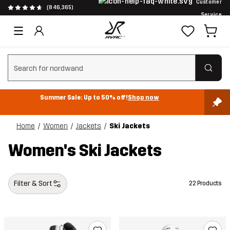
Customer
(846,365)
Service
Clear search
Summer Sale: Up to 50% off!
Shop now
Home
Women
Jackets
Ski Jackets
Women's Ski Jackets
Filter & Sort
22 Products