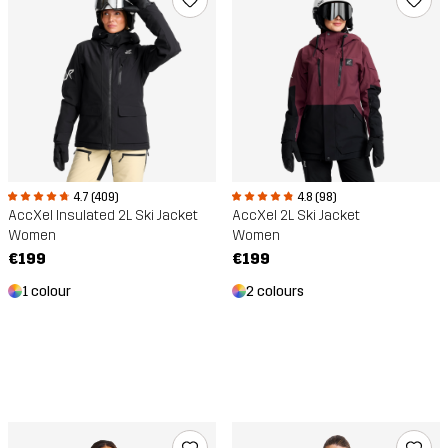
4.7 (409)
4.8 (98)
AccXel Insulated 2L Ski Jacket
AccXel 2L Ski Jacket
Women
Women
€199
€199
1 colour
2 colours