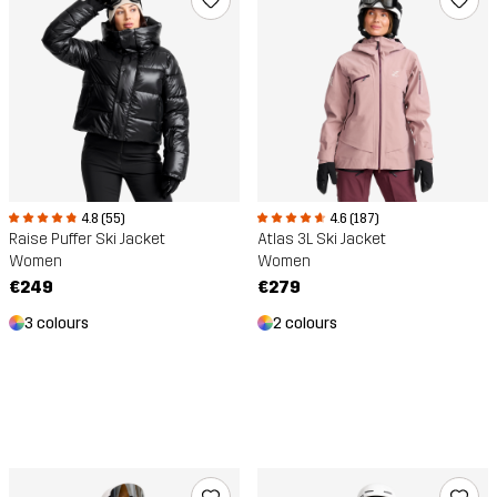
4.8 (55)
4.6 (187)
Raise Puffer Ski Jacket
Atlas 3L Ski Jacket
Women
Women
€249
€279
3 colours
2 colours