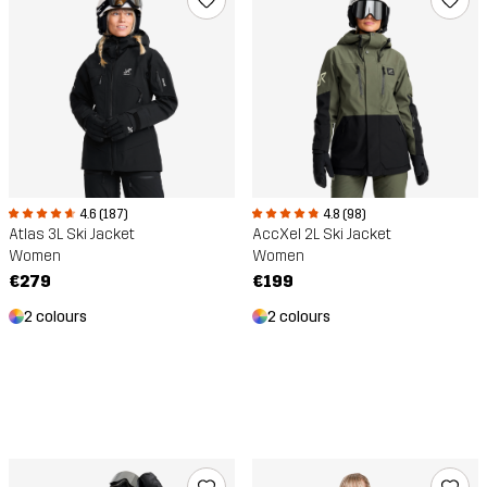
4.6 (187)
4.8 (98)
Atlas 3L Ski Jacket
AccXel 2L Ski Jacket
Women
Women
€279
€199
2 colours
2 colours