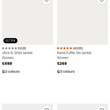
ULTRA
4.8 (55)
0.0 (0)
Raise Puffer Ski Jacket
Ultra 3L Shell Jacket
Women
Women
€249
€499
3 colours
2 colours