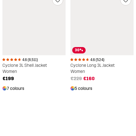
30%
4.6 (6,511)
4.6 (524)
Cyclone 3L Shell Jacket
Cyclone Long 3L Jacket
Women
Women
€199
€229
€160
7 colours
5 colours