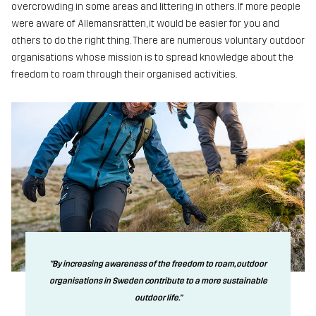
overcrowding in some areas and littering in others. If more people
were aware of Allemansrätten, it would be easier for you and
others to do the right thing. There are numerous voluntary outdoor
organisations whose mission is to spread knowledge about the
freedom to roam through their organised activities.
"By increasing awareness of the freedom to roam, outdoor
organisations in Sweden contribute to a more sustainable
outdoor life."