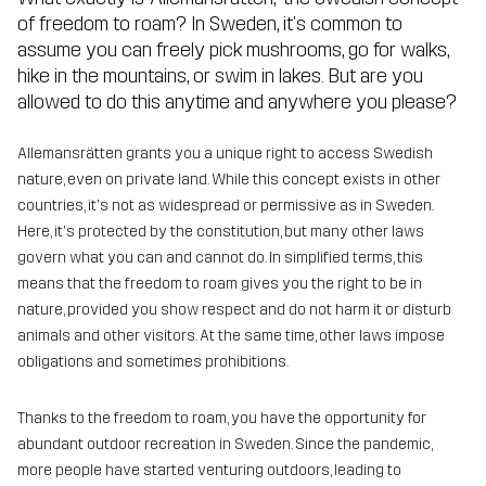
of freedom to roam? In Sweden, it's common to
assume you can freely pick mushrooms, go for walks,
hike in the mountains, or swim in lakes. But are you
allowed to do this anytime and anywhere you please?
Allemansrätten grants you a unique right to access Swedish
nature, even on private land. While this concept exists in other
countries, it's not as widespread or permissive as in Sweden.
Here, it's protected by the constitution, but many other laws
govern what you can and cannot do. In simplified terms, this
means that the freedom to roam gives you the right to be in
nature, provided you show respect and do not harm it or disturb
animals and other visitors. At the same time, other laws impose
obligations and sometimes prohibitions.
Thanks to the freedom to roam, you have the opportunity for
abundant outdoor recreation in Sweden. Since the pandemic,
more people have started venturing outdoors, leading to