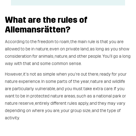
What are the rules of
Allemansrätten?
According to the freedom to roam, the main rule is that you are
allowed to be in nature, even on private land, as long as you show
consideration for animals, nature, and other people. You'll go a long
way with that and some common sense.
However, it's not as simple when you're out there, ready for your
nature experience. In some parts of the year, nature and wildlife
are particularly vulnerable, and you must take extra care. If you
want to be in protected nature areas, such as a national park or
nature reserve, entirely different rules apply, and they may vary
depending on where you are, your group size, and the type of
activity.