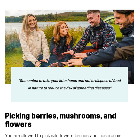
"Remember to take your litter home and not to dispose of food
in nature to reduce the risk of spreading diseases."
Picking berries, mushrooms, and
flowers
You are allowed to pick wildflowers, berries, and mushrooms