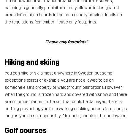
the landowner first. In national parks and nature reserves,
camping is generally prohibited or only allowed in designated
areas. Information boards in the area usually provide details on
the regulations. Remember - leave only footprints.
”Leave only footprints”
Hiking and skiing
You can hike or ski almost anywhere in Sweden, but some
exceptions exist. For example, you are not allowed to be on
someone else's property or walk through plantations. However,
when the ground is frozen hard and covered with snow, and there
are no crops planted in the soil that could be damaged, there is
nothing preventing you from walking or skiing across farmland as
long as you do so responsibly. If in doubt, speak to the landowner!
Golf courses