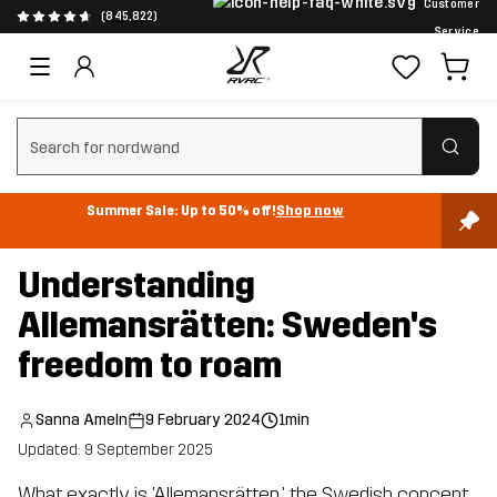
Customer
(845,822)
Service
Clear search
Summer Sale: Up to 50% off!
Shop now
Understanding
Allemansrätten: Sweden's
freedom to roam
Sanna Ameln
9 February 2024
1min
Updated: 9 September 2025
What exactly is 'Allemansrätten,' the Swedish concept