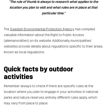
"The rule of thumb is always to research what applies to the
location you plan to visit and what rules are in place at that
particular time."
The
Swedish Environmental Protection Agency
has compiled
valuable information about the Right to Public Access
(allemansrätten) on its website. Additionally, municipalities'
websites provide details about regulations specific to their areas,
known as local regulations.
Quick facts by outdoor
activities
Remember always to check if there are specific rules at the
location where you plan to engage in your activities. In national
parks and nature reserves, entirely different rules apply, which
may vary from place to place.