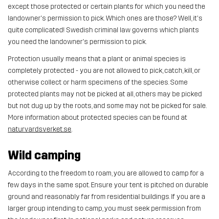
except those protected or certain plants for which you need the
landowner's permission to pick. Which ones are those? Well, it's
quite complicated! Swedish criminal law governs which plants
you need the landowner's permission to pick.
Protection usually means that a plant or animal species is
completely protected - you are not allowed to pick, catch, kill, or
otherwise collect or harm specimens of the species. Some
protected plants may not be picked at all, others may be picked
but not dug up by the roots, and some may not be picked for sale.
More information about protected species can be found at
naturvardsverket.se
.
Wild camping
According to the freedom to roam, you are allowed to camp for a
few days in the same spot. Ensure your tent is pitched on durable
ground and reasonably far from residential buildings. If you are a
larger group intending to camp, you must seek permission from