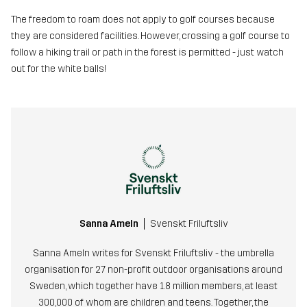
The freedom to roam does not apply to golf courses because
they are considered facilities. However, crossing a golf course to
follow a hiking trail or path in the forest is permitted - just watch
out for the white balls!
Sanna Ameln
Svenskt Friluftsliv
Sanna Ameln writes for Svenskt Friluftsliv - the umbrella
organisation for 27 non-profit outdoor organisations around
Sweden, which together have 1.8 million members, at least
300,000 of whom are children and teens. Together, the