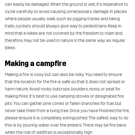
can easily be damaged. When the ground is wet, it's imperative to
cycle carefully to avoid causing unnecessary damage. In places
where people usually walk, such as jogging tracks and hiking
trails, cyclists should always give way to pedestrians. Keep in
mind that e-bikes are not covered by the freedom to roam and,
therefore, may not be used in nature in the same way as regular
bikes.
Making a campfire
Making a fire is cosy but can also be risky. You need to ensure
that the location for the fire is safe so that it does not spread or
harm nature. Avoid rocky outcrops, boulders, moss, or peat for
making fires. It's best to use camping stoves or designated fire
pits. You can gather pine cones or fallen branches for fuel, but
never take them from a living tree. Once you have finished the fire,
please ensure it is completely extinguished. The safest way to do
this is by pouring water over the embers. There may be fire bans
when the risk of wildfires is exceptionally high.