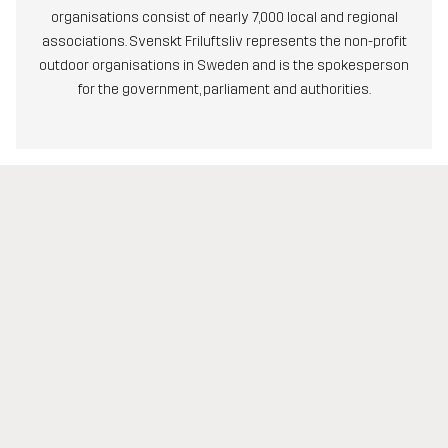
organisations consist of nearly 7,000 local and regional
associations. Svenskt Friluftsliv represents the non-profit
outdoor organisations in Sweden and is the spokesperson
for the government, parliament and authorities.