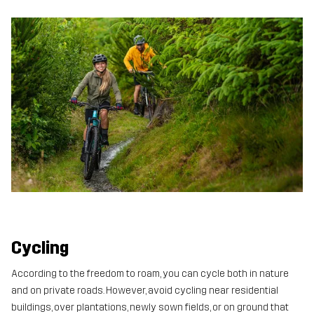
Cycling
According to the freedom to roam, you can cycle both in nature
and on private roads. However, avoid cycling near residential
buildings, over plantations, newly sown fields, or on ground that