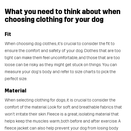
What you need to think about when
choosing clothing for your dog
Fit
When choosing dog clothes, it’s crucial to consider the fit to
ensure the comfort and safety of your dog. Clothes that are too
tight can make them feel uncomfortable, and those that are too
loose can be risky as they might get stuck on things. You can
measure your dog's body and refer to size charts to pick the
perfect size.
Material
When selecting clothing for dogs, it is crucial to consider the
comfort of the material. Look for soft and breathable fabrics that
won't irritate their skin. Fleece is a great, isolating material that
helps keep the muscles warm, both before and after exercise. A
fleece jacket can also help prevent your dog from losing body