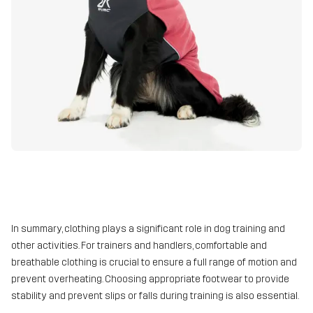
In summary, clothing plays a significant role in dog training and
other activities. For trainers and handlers, comfortable and
breathable clothing is crucial to ensure a full range of motion and
prevent overheating. Choosing appropriate footwear to provide
stability and prevent slips or falls during training is also essential.