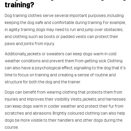
training?
Dog training clothes serve several important purposes, including
keeping the dog safe and comfortable during training. For example,
in agility training, dogs may need to run and jump over obstacles,
and clothing such as boots or padded vests can protect their
paws and joints from injury.
Additionally, jackets or sweaters can keep dogs warm in cold
weather conditions and prevent them from getting sick. Clothing
can also have a psychological effect, signalling to the dog that it's
time to focus on training and creating a sense of routine and
structure for both the dog and the trainer.
Dogs can benefit from wearing clothing that protects them from
injuries and improves their visibility. Vests, jackets, and harnesses
can keep dogs warm in colder weather and protect their fur from
scratches and abrasions. Brightly coloured clothing can also help
dogs be more visible to their handlers and other dogs during the
course.