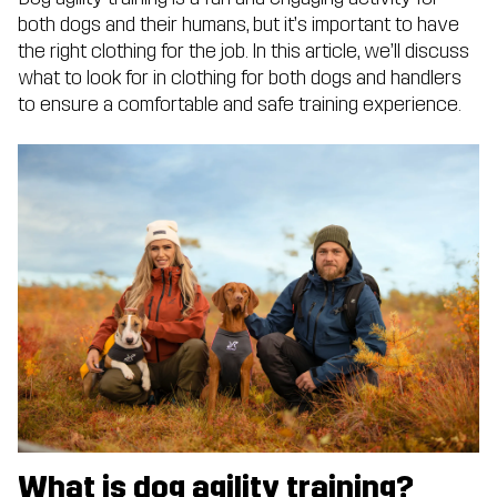
both dogs and their humans, but it’s important to have
the right clothing for the job. In this article, we’ll discuss
what to look for in clothing for both dogs and handlers
to ensure a comfortable and safe training experience.
What is dog agility training?