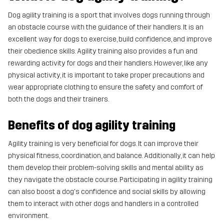
Dog agility training is a sport that involves dogs running through
an obstacle course with the guidance of their handlers. It is an
excellent way for dogs to exercise, build confidence, and improve
their obedience skills. Agility training also provides a fun and
rewarding activity for dogs and their handlers. However, like any
physical activity, it is important to take proper precautions and
wear appropriate clothing to ensure the safety and comfort of
both the dogs and their trainers.
Benefits of dog agility training
Agility training is very beneficial for dogs. It can improve their
physical fitness, coordination, and balance. Additionally, it can help
them develop their problem-solving skills and mental ability as
they navigate the obstacle course. Participating in agility training
can also boost a dog's confidence and social skills by allowing
them to interact with other dogs and handlers in a controlled
environment.