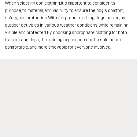
When selecting dog clothing, it's important to consider its
purpose, fit, material, and visibility to ensure the dog's comfort,
safety, and protection. With the proper clothing, dogs can enjoy
outdoor activities in various weather conditions while remaining
visible and protected. By choosing appropriate clothing for both
trainers and dogs, the training experience can be safer, more
comfortable, and more enjoyable for everyone involved.