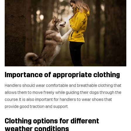
Importance of appropriate clothing
Handlers should wear comfortable and breathable clothing that
allows them to move freely while guiding their dogs through the
course. It is also important for handlers to wear shoes that
provide good traction and support.
Clothing options for different
weather conditions