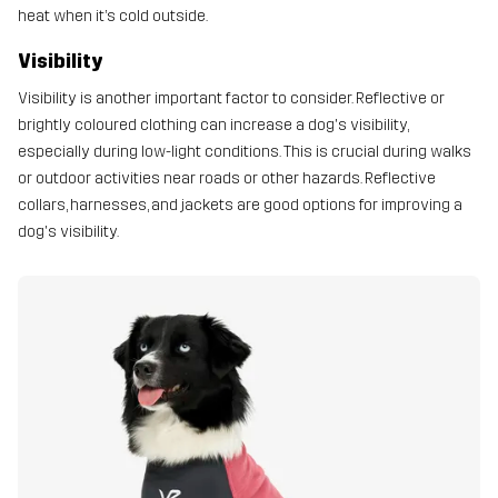
heat when it’s cold outside.
Visibility
Visibility is another important factor to consider. Reflective or
brightly coloured clothing can increase a dog's visibility,
especially during low-light conditions. This is crucial during walks
or outdoor activities near roads or other hazards. Reflective
collars, harnesses, and jackets are good options for improving a
dog's visibility.