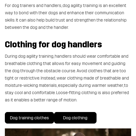
For dog trainers and handlers, dog agility training is an excellent
way to bond with their dogs and enhance their communication
skills. It can also help build trust and strengthen the relationship
between the dog and the handler.
Clothing for dog handlers
During dog agility training, handlers should wear comfortable and
breathable clothing that allows for easy movement and guiding
the dog through the obstacle course. Avoid clothes that are too
tight or restrictive. Instead, wear clothing made of breathable and
moisture-wicking materials, especially during warmer weather, to
stay cool and comfortable. Loose-fitting clothing is also preferred
as it enables a better range of motion.
Dog training clothes
Dog clothing