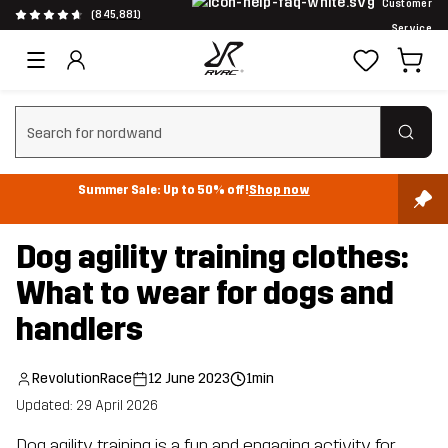
Customer
(845,881)
Service
Clear search
Summer Sale: Up to 50% off!
Shop now
Dog agility training clothes:
What to wear for dogs and
handlers
RevolutionRace
12 June 2023
1min
Updated: 29 April 2026
Dog agility training is a fun and engaging activity for