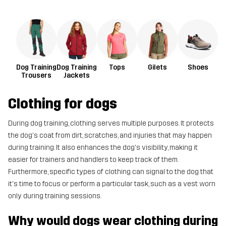
Dog Training
Dog Training
Tops
Gilets
Shoes
Trousers
Jackets
Clothing for dogs
During dog training, clothing serves multiple purposes. It protects
the dog's coat from dirt, scratches, and injuries that may happen
during training. It also enhances the dog's visibility, making it
easier for trainers and handlers to keep track of them.
Furthermore, specific types of clothing can signal to the dog that
it's time to focus or perform a particular task, such as a vest worn
only during training sessions.
Why would dogs wear clothing during