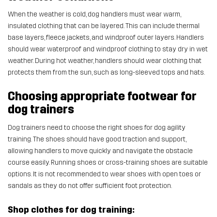
When the weather is cold, dog handlers must wear warm,
insulated clothing that can be layered. This can include thermal
base layers, fleece jackets, and windproof outer layers. Handlers
should wear waterproof and windproof clothing to stay dry in wet
weather. During hot weather, handlers should wear clothing that
protects them from the sun, such as long-sleeved tops and hats.
Choosing appropriate footwear for
dog trainers
Dog trainers need to choose the right shoes for dog agility
training. The shoes should have good traction and support,
allowing handlers to move quickly and navigate the obstacle
course easily. Running shoes or cross-training shoes are suitable
options. It is not recommended to wear shoes with open toes or
sandals as they do not offer sufficient foot protection.
Shop clothes for dog training: