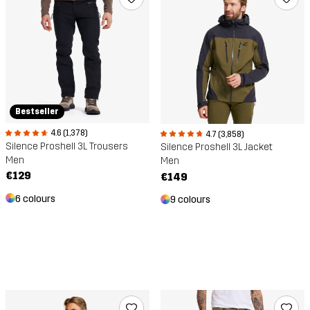
Bestseller
4.6 (1,378)
4.7 (3,858)
Silence Proshell 3L Trousers
Silence Proshell 3L Jacket
Men
Men
€129
€149
6 colours
9 colours