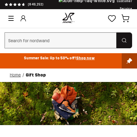
Customer
(846,252)
Service
Clear search
Summer Sale: Up to 50% off!
Shop now
Home
Gift Shop