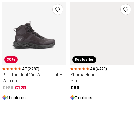
30%
Bestseller
4.7 (2,787)
4.8 (4,479)
Phantom Trail Mid Waterproof Hiking Boots
Sherpa Hoodie
Women
Men
€179
€125
€95
11 colours
7 colours