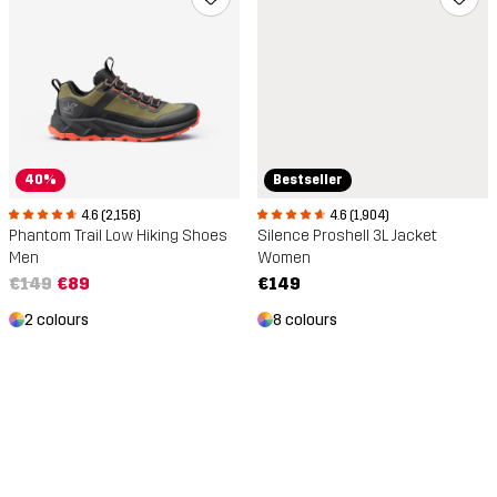
40%
Bestseller
4.6 (2,156)
4.6 (1,904)
Phantom Trail Low Hiking Shoes
Silence Proshell 3L Jacket
Men
Women
€149
€89
€149
2 colours
8 colours