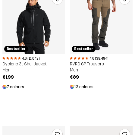
Bestseller
Bestseller
4.6 (11,042)
4.6 (39,494)
Cyclone 3L Shell Jacket
RVRC GP Trousers
Men
Men
€199
€89
7 colours
13 colours