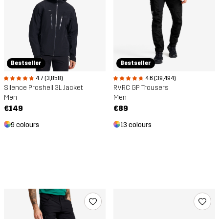
Bestseller
Bestseller
4.6 (39,494)
4.7 (3,858)
RVRC GP Trousers
Silence Proshell 3L Jacket
Men
Men
€89
€149
13 colours
9 colours