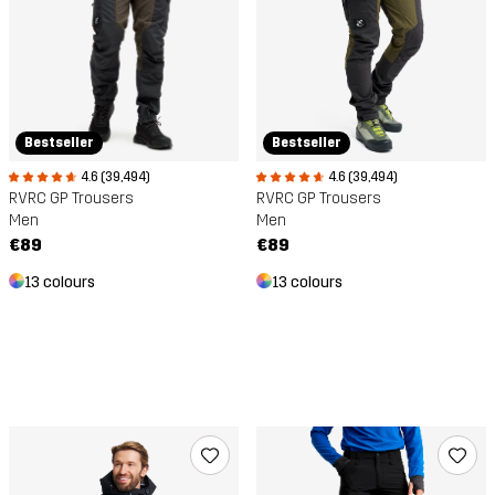
Bestseller
Bestseller
4.6 (39,494)
4.6 (39,494)
RVRC GP Trousers
RVRC GP Trousers
Men
Men
€89
€89
13 colours
13 colours