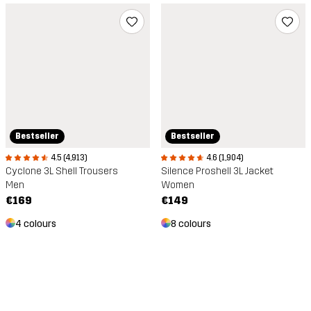
Bestseller
Bestseller
4.5 (4,913)
4.6 (1,904)
Cyclone 3L Shell Trousers
Silence Proshell 3L Jacket
Men
Women
€169
€149
4 colours
8 colours