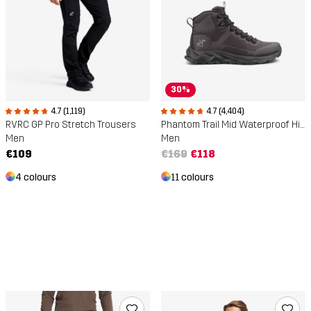
30%
4.7 (4,404)
4.7 (1,119)
Phantom Trail Mid Waterproof Hiking Boots
RVRC GP Pro Stretch Trousers
Men
Men
€169
€118
€109
11 colours
4 colours