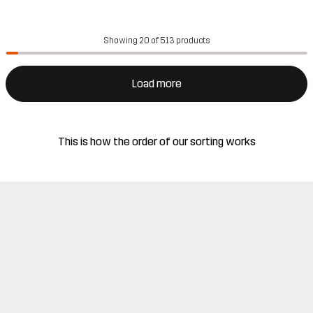
Showing 20 of 513 products
Load more
This is how the order of our sorting works