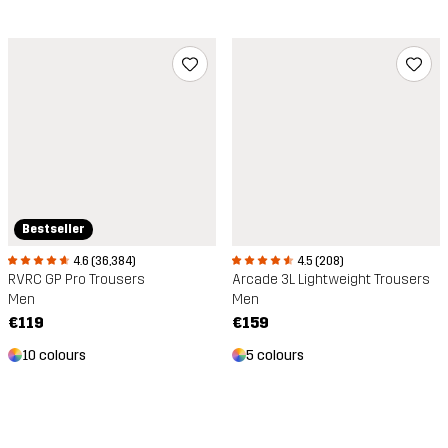
Bestseller
4.6 (36,384)
4.5 (208)
RVRC GP Pro Trousers
Arcade 3L Lightweight Trousers
Men
Men
€119
€159
10 colours
5 colours