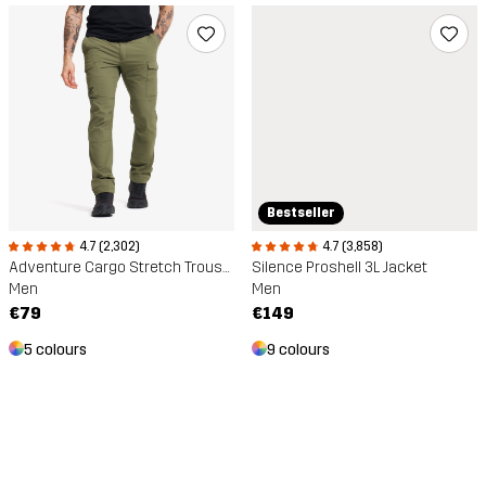
Bestseller
4.7 (2,302)
4.7 (3,858)
Adventure Cargo Stretch Trousers
Silence Proshell 3L Jacket
Men
Men
€79
€149
5 colours
9 colours