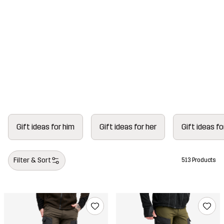
To the Gift Guide ›
Gift ideas for him
Gift ideas for her
Gift ideas fo
Gift shop
Filter & Sort
513 Products