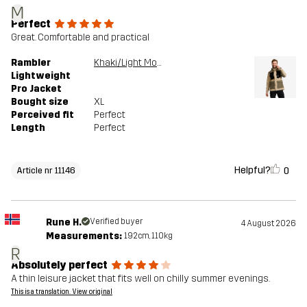
M
Perfect
Great. Comfortable and practical
Rambler
Khaki/Light MossGray
Lightweight
Pro Jacket
Bought size
XL
Perceived fit
Perfect
Length
Perfect
Helpful?
0
Article nr 11146
Rune H.
Verified buyer
4 August 2026
Measurements:
192cm, 110kg
R
Absolutely perfect
A thin leisure jacket that fits well on chilly summer evenings.
This is a translation. View original