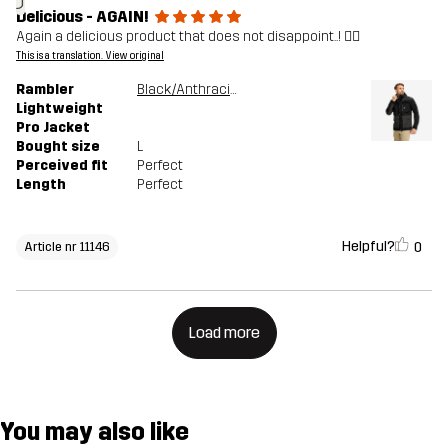
J
Delicious - AGAIN!
Again a delicious product that does not disappoint..! 👍🏻
This is a translation. View original
Rambler
Black/Anthracite
Lightweight
Pro Jacket
Bought size
L
Perceived fit
Perfect
Length
Perfect
Helpful?
0
Article nr 11146
Load more
You may also like