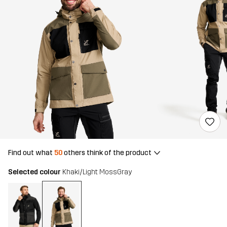
Find out what
50
others think of the product
Selected colour
Khaki/Light MossGray