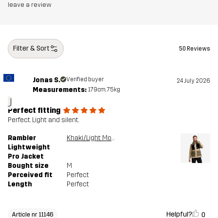
leave a review
Filter & Sort
50 Reviews
Jonas S.
Verified buyer
24 July 2026
Measurements:
179cm, 75kg
J
Perfect fitting
Perfect. Light and silent.
Rambler
Khaki/Light MossGray
Lightweight
Pro Jacket
Bought size
M
Perceived fit
Perfect
Length
Perfect
Helpful?
0
Article nr 11146