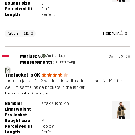
Bought size
L
Perceived fit
Perfect
Length
Perfect
Helpful?
0
Article nr 11146
Mariusz S.
Verified buyer
25 July 2026
Measurements:
180cm, 84kg
M
The jacket is OK
I use the jacket for 2 weeks, it is well made. I chose size M, it fits
well. I miss the inside pockets in the jacket.
This is a translation. View original
Rambler
Khaki/Light MossGray
Lightweight
Pro Jacket
Bought size
M
Perceived fit
Too big
Length
Perfect