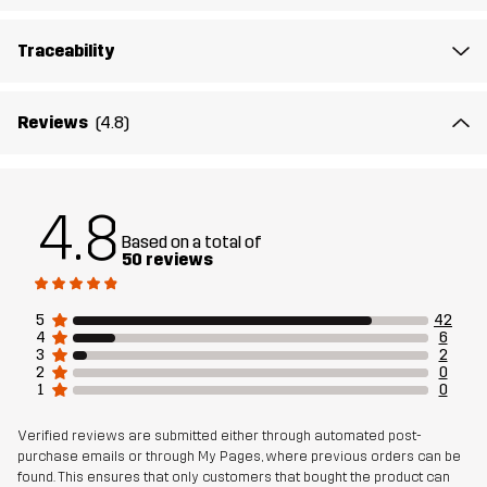
Material 2
88% Polyamide (Recycled), 12% Elastane
Traceability
Lining
80% Polyester (Recycled), 20% Cotton
Reviews
(4.8)
Mesh
100% Polyester (Recycled)
Designed for
HIKING
ALL-ROUND
4.8
Based on a total of
50 reviews
Article number
11146_4221
5
42
4
6
3
2
2
0
1
0
Verified reviews are submitted either through automated post-
purchase emails or through My Pages, where previous orders can be
found. This ensures that only customers that bought the product can