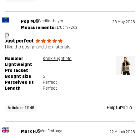
Pop M.
Verified buyer
28 May 2026
Measurements:
170cm, 72kg
P
Just perfect
I like the design and the materials.
Rambler
Khaki/Light MossGray
Lightweight
Pro Jacket
Bought size
S
Perceived fit
Perfect
Length
Perfect
Helpful?
0
Article nr 11146
Mark H.
Verified buyer
22 March 2026