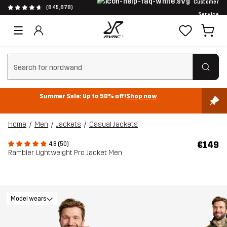
Customer
(845,878)
Service
Clear search
Summer Sale: Up to 50% off!
Shop now
Home
Men
Jackets
Casual Jackets
€149
4.8 (50)
Rambler Lightweight Pro Jacket Men
Model wears