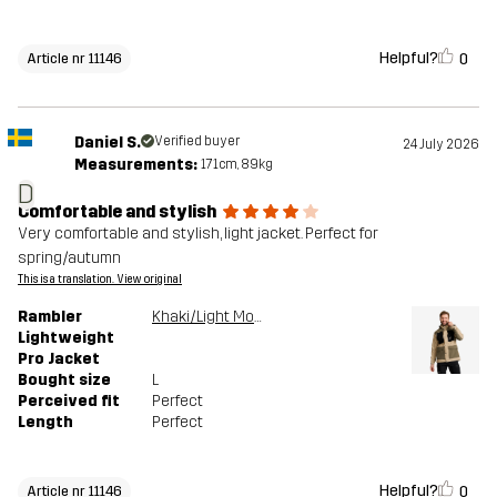
Helpful?
0
Article nr 11146
Daniel S.
Verified buyer
24 July 2026
Measurements:
171cm, 89kg
D
Comfortable and stylish
Very comfortable and stylish, light jacket. Perfect for
spring/autumn
This is a translation. View original
Rambler
Khaki/Light MossGray
Lightweight
Pro Jacket
Bought size
L
Perceived fit
Perfect
Length
Perfect
Helpful?
0
Article nr 11146