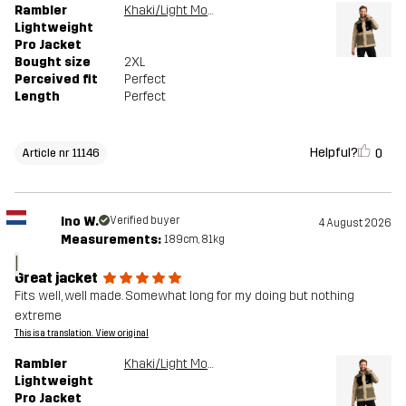
Rambler
Khaki/Light MossGray
Lightweight
Pro Jacket
Bought size
2XL
Perceived fit
Perfect
Length
Perfect
Helpful?
0
Article nr 11146
Ino W.
Verified buyer
4 August 2026
Measurements:
189cm, 81kg
I
Great jacket
Fits well, well made. Somewhat long for my doing but nothing
extreme
This is a translation. View original
Rambler
Khaki/Light MossGray
Lightweight
Pro Jacket