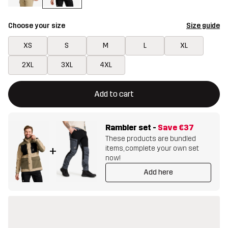
Choose your size
Size guide
XS
S
M
L
XL
2XL
3XL
4XL
This button will open a modal confirming a new item in shopping 
{{size}} not available
Add to cart
Rambler set
-
Save
€37
These products are bundled
items, complete your own set
+
now!
Add here