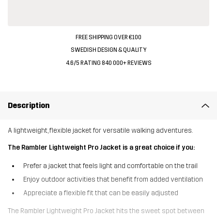
FREE SHIPPING OVER €100
SWEDISH DESIGN & QUALITY
4.6/5 RATING 840 000+ REVIEWS
Description
A lightweight, flexible jacket for versatile walking adventures.
The Rambler Lightweight Pro Jacket is a great choice if you:
Prefer a jacket that feels light and comfortable on the trail
Enjoy outdoor activities that benefit from added ventilation
Appreciate a flexible fit that can be easily adjusted
The Rambler Lightweight Pro Jacket hits the sweet spot between