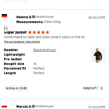
Helena D.
Verified buyer
19 July 2026
Measurements:
178cm, 93kg
H
Super jacket
Comfortable to wear and does what it says on the tin.
This is a translation. View original
Rambler
Black/Anthracite
Lightweight
Pro Jacket
Bought size
XL
Perceived fit
Perfect
Length
Perfect
Helpful?
0
Article nr 11146
Marcin D.
Verified buyer
13 July 2026