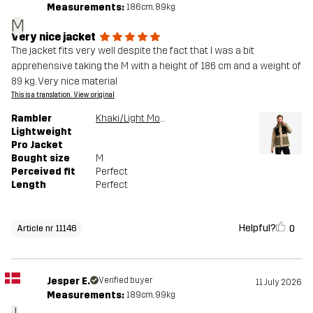
Measurements:
186cm, 89kg
M
Very nice jacket
The jacket fits very well despite the fact that I was a bit
apprehensive taking the M with a height of 186 cm and a weight of
89 kg. Very nice material
This is a translation. View original
Rambler
Khaki/Light MossGray
Lightweight
Pro Jacket
Bought size
M
Perceived fit
Perfect
Length
Perfect
Helpful?
0
Article nr 11146
Jesper E.
Verified buyer
11 July 2026
Measurements:
189cm, 99kg