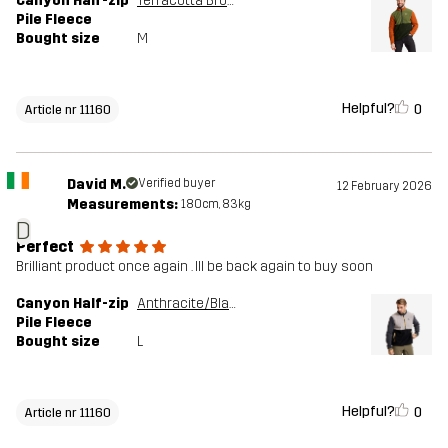
Canyon Half-zip
Terracotta Brown/Cypress
Pile Fleece
Bought size
M
Helpful?
0
Article nr 11160
David M.
Verified buyer
12 February 2026
Measurements:
180cm, 83kg
D
Perfect
Brilliant product once again . Ill be back again to buy soon
Canyon Half-zip
Anthracite/Black
Pile Fleece
Bought size
L
Helpful?
0
Article nr 11160