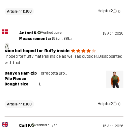
Helpful?
0
Article nr 11160
Antoni K.
Verified buyer
18 April 2026
Measurements:
193cm, 88kg
A
Nice but hoped for fluffy inside
I hoped for fluffy material inside as well (as outside). Disappointed
with that.
Canyon Half-zip
Terracotta Brown/Cypress
Pile Fleece
Bought size
L
Helpful?
0
Article nr 11160
Carl F.
Verified buyer
15 April 2026