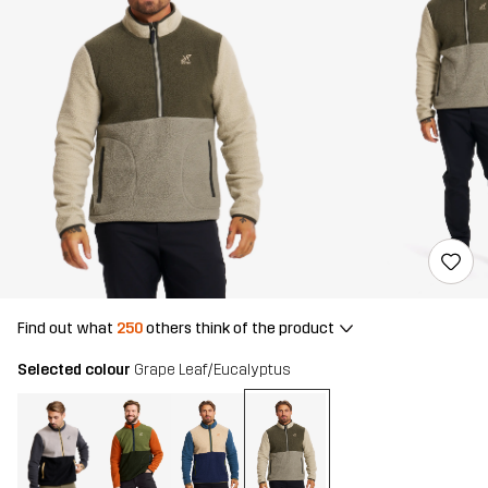
Find out what
250
others think of the product
Selected colour
Grape Leaf/Eucalyptus