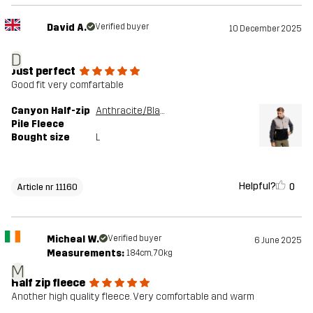
David A.
Verified buyer
10 December 2025
D
Just perfect
Good fit very comfartable
Canyon Half-zip
Anthracite/Black
Pile Fleece
Bought size
L
Helpful?
0
Article nr 11160
Micheal W.
Verified buyer
6 June 2025
Measurements:
184cm, 70kg
M
Half zip fleece
Another high quality fleece. Very comfortable and warm