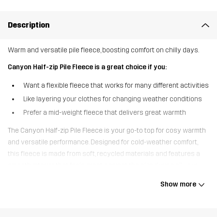
Description
Warm and versatile pile fleece, boosting comfort on chilly days.
Canyon Half-zip Pile Fleece is a great choice if you:
Want a flexible fleece that works for many different activities
Like layering your clothes for changing weather conditions
Prefer a mid-weight fleece that delivers great warmth
The Canyon Half-zip Pile Fleece is your go-to top for cosy warmth
and versatile performance. Designed for cold-weather comfort,
this fleece is made from soft, recycled materials and features a
smooth interior that feels great against the skin during all your
outdoor activities. The half-zip design makes the fleece easy to
Show more
pull on and off while offering adjustable ventilation, perfect for
when the weather shifts. Whether layered under a shell jacket or
worn on its own, the Canyon Half-Zip Pile Fleece is your ticket to