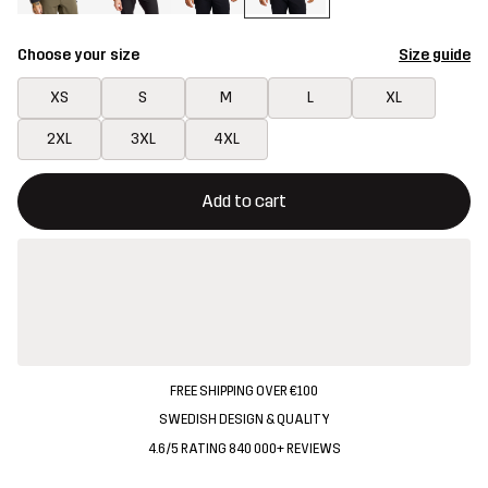
Choose your size
Size guide
XS
S
M
L
XL
2XL
3XL
4XL
This button will open a modal confirming a new item in shopping 
{{size}} not available
Add to cart
FREE SHIPPING OVER €100
SWEDISH DESIGN & QUALITY
4.6/5 RATING 840 000+ REVIEWS