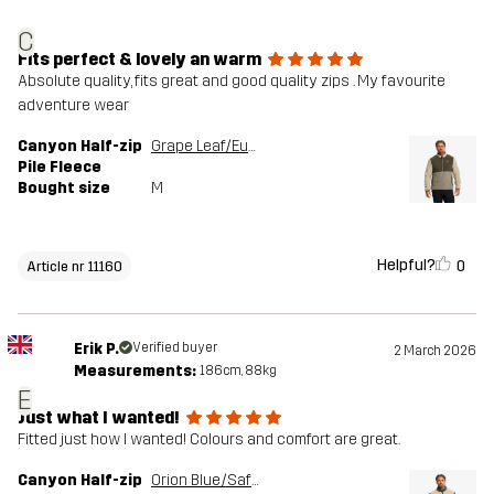
C
Fits perfect & lovely an warm
Absolute quality, fits great and good quality zips . My favourite
adventure wear
Canyon Half-zip
Grape Leaf/Eucalyptus
Pile Fleece
Bought size
M
Helpful?
0
Article nr 11160
Erik P.
Verified buyer
2 March 2026
Measurements:
186cm, 88kg
E
Just what I wanted!
Fitted just how I wanted! Colours and comfort are great.
Canyon Half-zip
Orion Blue/Safari Beige