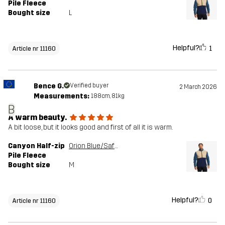
Pile Fleece
Bought size
L
Helpful?
1
Article nr 11160
Bence G.
Verified buyer
2 March 2026
Measurements:
188cm, 81kg
B
A warm beauty.
A bit loose, but it looks good and first of all it is warm.
Canyon Half-zip
Orion Blue/Safari Beige
Pile Fleece
Bought size
M
Helpful?
0
Article nr 11160