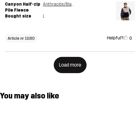
Canyon Half-zip
Anthracite/Black
Pile Fleece
Bought size
L
Helpful?
0
Article nr 11160
Load more
You may also like