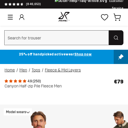
Customer
(846,653)
Service
Clear search
25% off handpicked activewear
Shop now
Home
Men
Tops
Fleece & Mid Layers
€79
4.9 (250)
Canyon Half-zip Pile Fleece Men
Model wears