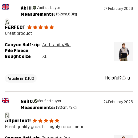
Abi H.
Verified buyer
27 February 2026
Measurements:
152cm, 68kg
A
PERFECT
Great product
Canyon Half-zip
Anthracite/Black
Pile Fleece
Bought size
XL
Helpful?
0
Article nr 11160
Neil O.
Verified buyer
24 February 2026
Measurements:
183cm, 73kg
N
All perfect!
Great quality, great fit... highly recommend.