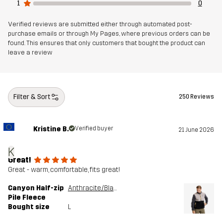
1
0
Article number
11160_4980
Verified reviews are submitted either through automated post-
purchase emails or through My Pages, where previous orders can be
found. This ensures that only customers that bought the product can
leave a review
Filter & Sort
250 Reviews
Kristine B.
Verified buyer
21 June 2026
K
Great!
Great - warm, comfortable, fits great!
Canyon Half-zip
Anthracite/Black
Pile Fleece
Bought size
L