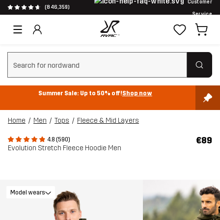
Customer
(846,359)
Service
Clear search
Summer Sale: Up to 50% off!
Shop now
Home
Men
Tops
Fleece & Mid Layers
€89
4.8 (590)
Evolution Stretch Fleece Hoodie Men
Model wears