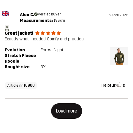
Alex C.
Verified buyer
6 April 2026
Measurements:
183cm
A
Great jacket!
Exactly what I needed. Comfy and practical,
Evolution
Forest Night
Stretch Fleece
Hoodie
Bought size
3XL
Helpful?
0
Article nr 10966
Load more