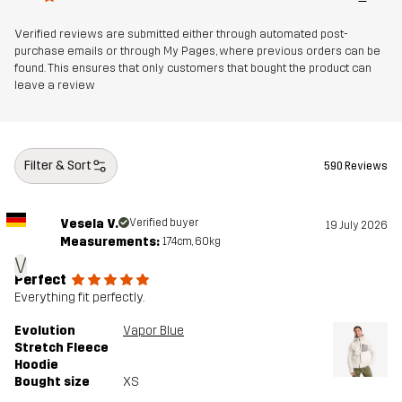
Verified reviews are submitted either through automated post-
purchase emails or through My Pages, where previous orders can be
found. This ensures that only customers that bought the product can
leave a review
Filter & Sort
590 Reviews
Vesela V.
Verified buyer
19 July 2026
Measurements:
174cm, 60kg
V
Perfect
Everything fit perfectly.
Evolution
Vapor Blue
Stretch Fleece
Hoodie
Bought size
XS