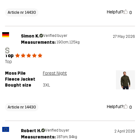
Helpful?
0
Article nr 14430
Simon K.
Verified buyer
27 May 2026
Measurements:
190cm, 125kg
S
Top
Top
Moss Pile
Forest Night
Fleece Jacket
Bought size
3XL
Helpful?
0
Article nr 14430
Robert H.
Verified buyer
2 April 2026
Measurements:
187cm, 94kg