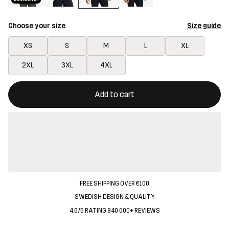
Choose your size
Size guide
XS
S
M
L
XL
2XL
3XL
4XL
This button will open a modal confirming a new item in shopping 
{{size}} not available
Add to cart
FREE SHIPPING OVER €100
SWEDISH DESIGN & QUALITY
4.6/5 RATING 840 000+ REVIEWS