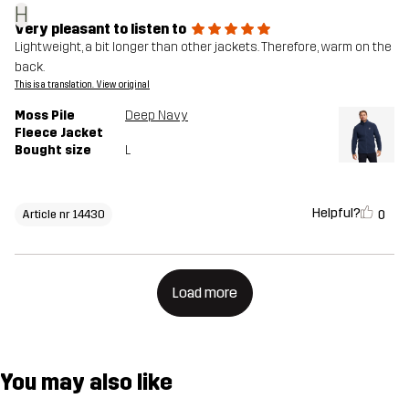
H
Very pleasant to listen to
Lightweight, a bit longer than other jackets. Therefore, warm on the
back.
This is a translation. View original
Moss Pile
Deep Navy
Fleece Jacket
Bought size
L
Helpful?
0
Article nr 14430
Load more
You may also like