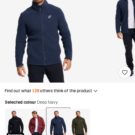
Find out what
129
others think of the product
Selected colour
Deep Navy
Bestseller