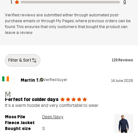
1
0
Verified reviews are submitted either through automated post-
purchase emails or through My Pages, where previous orders can be
found. This ensures that only customers that bought the product can
leave a review
Filter & Sort
129 Reviews
Martin T.
Verified buyer
14 June 2026
M
Perfect for colder days
It's a warm hoodie and very comfortable to wear.
Moss Pile
Deep Navy
Fleece Jacket
Bought size
S