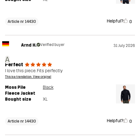
Helpful?
0
Article nr 14430
Arnd H.
Verified buyer
31 July 2026
A
Perfect
I love this piece. Fits perfectly
This is a translation. View original
Moss Pile
Black
Fleece Jacket
Bought size
XL
Helpful?
0
Article nr 14430