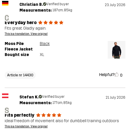
Christian B.
Verified buyer
23 July 2026
Measurements:
187cm, 85kg
C
Everyday hero
Fits great. Gladly again.
This is a translation. View original
Moss Pile
Black
Fleece Jacket
Bought size
XL
Helpful?
0
Article nr 14430
Stefan K.
Verified buyer
21 July 2026
Measurements:
177cm, 85kg
S
Fits perfectly
ideal freedom of movement also for dumbbell training outdoors
This is a translation. View original