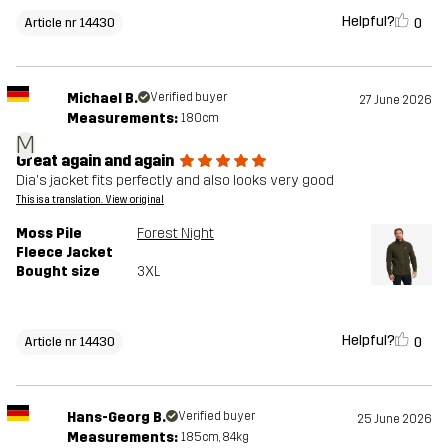
Helpful?
0
Article nr 14430
Michael B.
Verified buyer
27 June 2026
Measurements:
180cm
M
Great again and again
Dia's jacket fits perfectly and also looks very good
This is a translation. View original
Moss Pile
Forest Night
Fleece Jacket
Bought size
3XL
Helpful?
0
Article nr 14430
Hans-Georg B.
Verified buyer
25 June 2026
Measurements:
185cm, 84kg