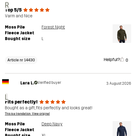
R
Top 5/5
Varm and Nice
Moss Pile
Forest Night
Fleece Jacket
Bought size
L
Helpful?
0
Article nr 14430
Lara L.
Verified buyer
3 August 2026
L
Fits perfectly!
Bought as a gift, fits perfectly and looks great!
This is a translation. View original
Moss Pile
Deep Navy
Fleece Jacket
Bought size
XL