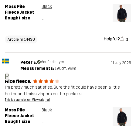
Moss Pile
Black
Fleece Jacket
Bought size
L
Helpful?
0
Article nr 14430
Peter E.
Verified buyer
11 July 2026
Measurements:
196cm, 99kg
P
Nice fleece.
I'm pretty much satisfied. Sure the fit could have been a little
better and I miss zippers on the pockets.
This is a translation. View original
Moss Pile
Black
Fleece Jacket
Bought size
L