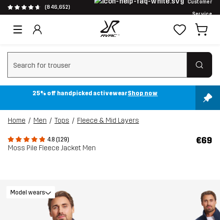
Customer
(846,652)
Service
Clear search
25% off handpicked activewear
Shop now
Home
Men
Tops
Fleece & Mid Layers
€69
4.8 (129)
Moss Pile Fleece Jacket Men
Model wears