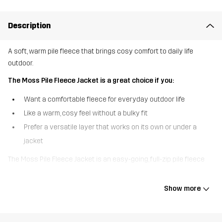
Description
A soft, warm pile fleece that brings cosy comfort to daily life
outdoor.
The Moss Pile Fleece Jacket is a great choice if you:
Want a comfortable fleece for everyday outdoor life
Like a warm, cosy feel without a bulky fit
Prefer a versatile layer that works on its own or under a
jacket
The Moss Pile Fleece Jacket is an easy-going, full-zip pile fleece
designed for everyday use. The soft pile fabric provides reliable
warmth and a cosy feel, while the clean design makes it simple to
Show more
layer or wear on its own. A high, comfortable collar adds extra
warmth around the neck, and two hand pockets keep your hands
warm or essentials close. Whether you’re heading out for a walk,