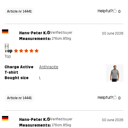
Helpful?
0
Article nr 14441
Hans-Peter K.
Verified buyer
30 June 2026
Measurements:
176cm, 85kg
H
Top
Top
Charge Active
Anthracite
T-shirt
Bought size
L
Helpful?
0
Article nr 14441
Hans-Peter K.
Verified buyer
30 June 2026
Measurements:
176cm, 85kg