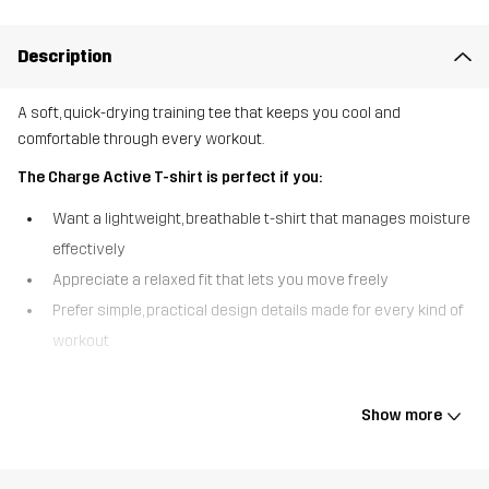
Description
A soft, quick-drying training tee that keeps you cool and
comfortable through every workout.
The Charge Active T-shirt is perfect if you:
Want a lightweight, breathable t-shirt that manages moisture
effectively
Appreciate a relaxed fit that lets you move freely
Prefer simple, practical design details made for every kind of
workout
The Charge Active T-shirt is designed for comfort and movement.
Made from a soft, quick-drying fabric with a melange pattern, it
Show more
wicks away sweat and keeps you dry even during intense
sessions. The airy fit and small side slits give you great freedom
to move, while the lightweight design makes it ideal for everything