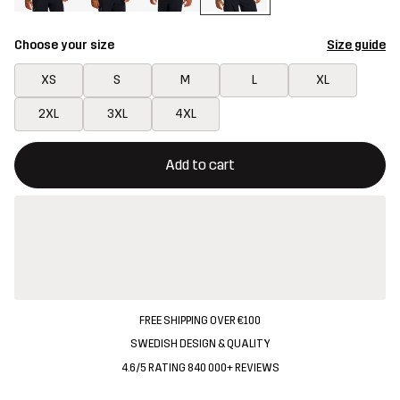
Choose your size
Size guide
XS
S
M
L
XL
2XL
3XL
4XL
This button will open a modal confirming a new item in shopping 
{{size}} not available
Add to cart
FREE SHIPPING OVER €100
SWEDISH DESIGN & QUALITY
4.6/5 RATING 840 000+ REVIEWS