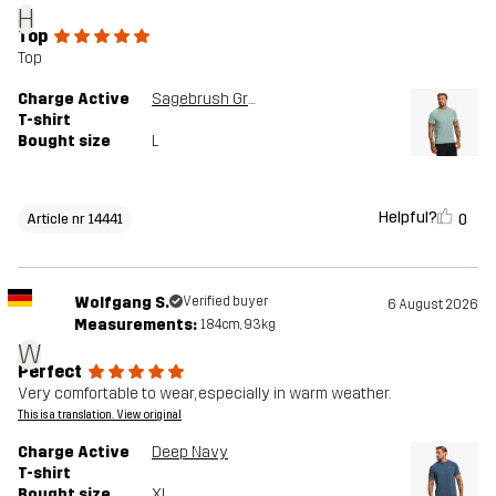
H
Top
Top
Charge Active
Sagebrush Green
T-shirt
Bought size
L
Helpful?
0
Article nr 14441
Wolfgang S.
Verified buyer
6 August 2026
Measurements:
184cm, 93kg
W
Perfect
Very comfortable to wear, especially in warm weather.
This is a translation. View original
Charge Active
Deep Navy
T-shirt
Bought size
XL