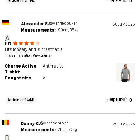
0
Article nr 14441
Alexander S.
Verified buyer
30 July 2026
Measurements:
190cm, 85kg
A
Fit
Fits loosely and is breathable
This is a translation. View original
Charge Active
Anthracite
T-shirt
Bought size
XL
Helpful?
0
Article nr 14441
Danny C.
Verified buyer
29 July 2026
Measurements:
176cm, 72kg
D