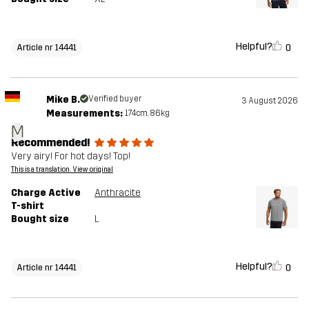
Helpful?
0
Article nr 14441
Mike B.
Verified buyer
3 August 2026
Measurements:
174cm, 86kg
M
Recommended!
Very airy! For hot days! Top!
This is a translation. View original
Charge Active
Anthracite
T-shirt
Bought size
L
Helpful?
0
Article nr 14441