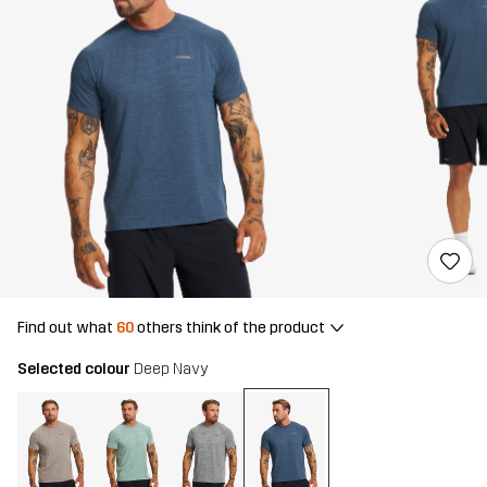
Find out what
60
others think of the product
Selected colour
Deep Navy