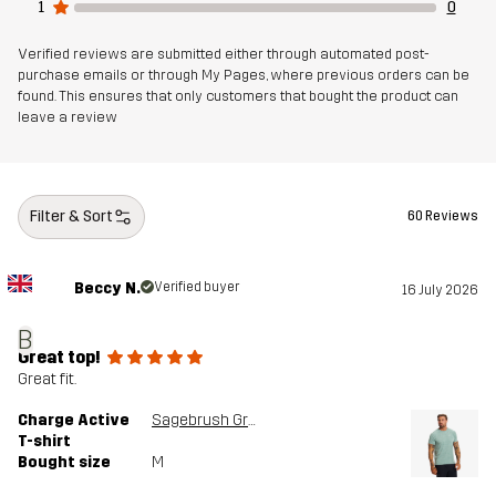
1
0
Verified reviews are submitted either through automated post-
purchase emails or through My Pages, where previous orders can be
found. This ensures that only customers that bought the product can
leave a review
Filter & Sort
60 Reviews
Beccy N.
Verified buyer
16 July 2026
B
Great top!
Great fit.
Charge Active
Sagebrush Green
T-shirt
Bought size
M