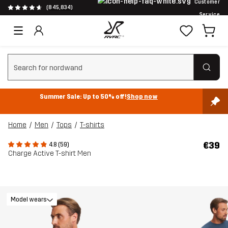
Customer
(845,834)
Service
Clear search
Summer Sale: Up to 50% off!
Shop now
Home
Men
Tops
T-shirts
€39
4.8 (59)
Charge Active T-shirt Men
Model wears