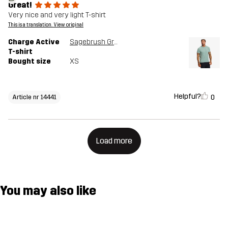
Great!
Very nice and very light T-shirt
This is a translation. View original
Charge Active
Sagebrush Green
T-shirt
Bought size
XS
Helpful?
0
Article nr 14441
Load more
You may also like