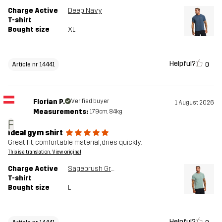
Charge Active
Deep Navy
T-shirt
Bought size
XL
Helpful?
0
Article nr 14441
Florian P.
Verified buyer
1 August 2026
Measurements:
179cm, 84kg
F
Ideal gym shirt
Great fit, comfortable material, dries quickly.
This is a translation. View original
Charge Active
Sagebrush Green
T-shirt
Bought size
L
Helpful?