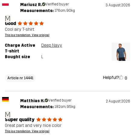
Mariusz R.
Verified buyer
3 August 2026
Measurements:
176cm, 90kg
M
Good
Cool airy T-shirt
This is a translation. View original
Charge Active
Deep Navy
T-shirt
Bought size
L
Helpful?
0
Article nr 14441
Matthias H.
Verified buyer
2 August 2026
Measurements:
182cm, 95kg
M
Super quality
Great part and very nice color
This is a translation. View original