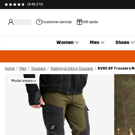
(846,272)
Customer service
Gift cards
Women
Men
Shoes
Home
Men
Trousers
Walking & Hiking Trousers
RVRC GP Trousers Me
Model wears