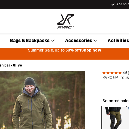
Free shi
Bags & Backpacks
Accessories
Activities
Summer Sale: Up to 50% off!
Shop now
n Dark Olive
4.6 
RVRC GP Trou
Selected col