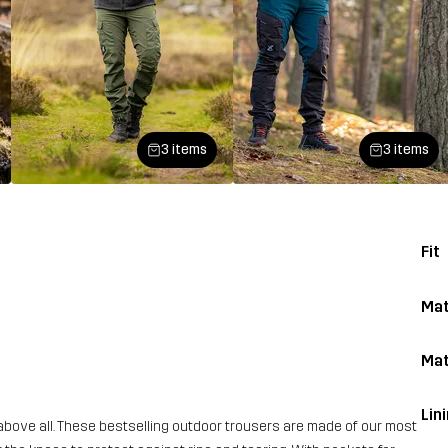
3 items
3 items
Fit
Mat
Mat
Lin
above all. These bestselling outdoor trousers are made of our most