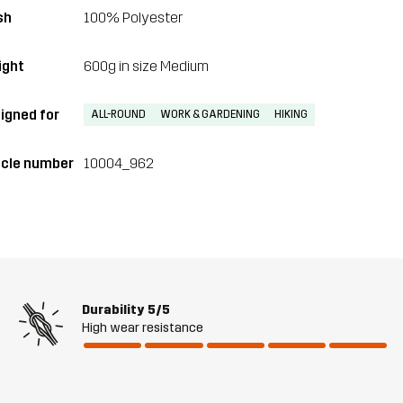
sh
100% Polyester
ght
600g in size Medium
igned for
ALL-ROUND
WORK & GARDENING
HIKING
icle number
10004_962
Durability
5/5
High wear resistance