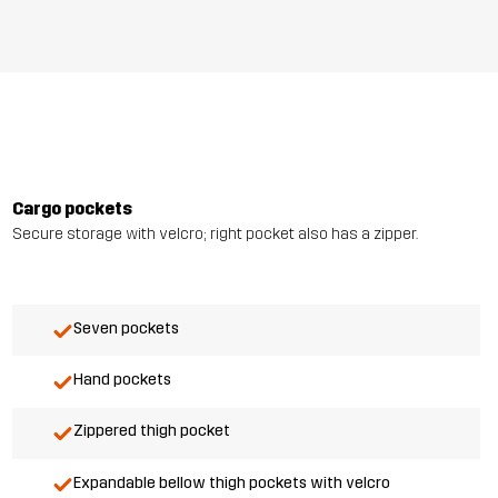
Cargo pockets
Secure storage with velcro; right pocket also has a zipper.
Seven pockets
Hand pockets
Zippered thigh pocket
Expandable bellow thigh pockets with velcro