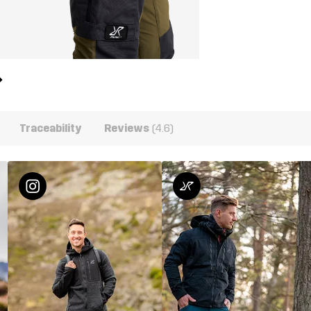
Traceability
Reviews
(4.6)