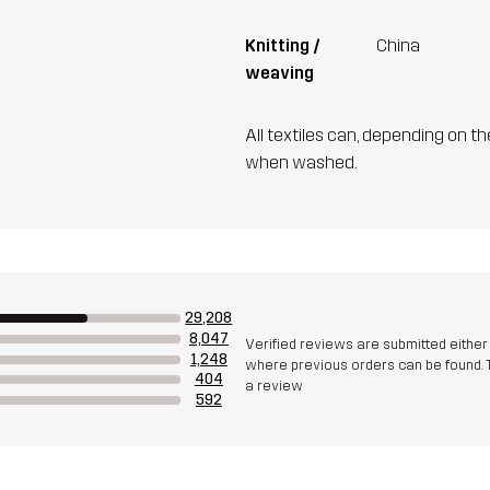
Knitting /
China
weaving
All textiles can, depending on t
when washed.
29,208
8,047
Verified reviews are submitted eithe
1,248
where previous orders can be found. 
404
a review
592