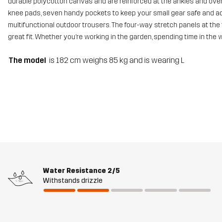
durable polycotton canvas and are reinforced at the ankles and over 
knee pads, seven handy pockets to keep your small gear safe and adj
multifunctional outdoor trousers. The four-way stretch panels at the 
great fit. Whether you’re working in the garden, spending time in the
The model
is 182 cm weighs 85 kg and is wearing L
Water Resistance
2/5
Withstands drizzle