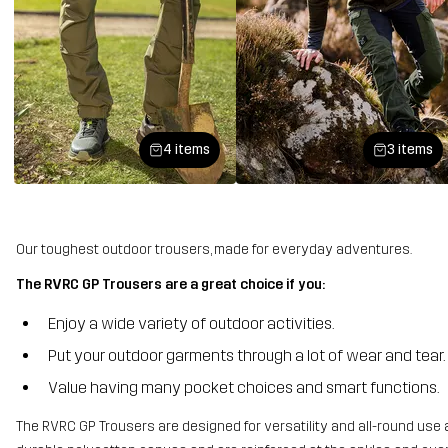
4 items
3 items
Our toughest outdoor trousers, made for everyday adventures.
The RVRC GP Trousers are a great choice if you:
Enjoy a wide variety of outdoor activities.
Put your outdoor garments through a lot of wear and tear.
Value having many pocket choices and smart functions.
The RVRC GP Trousers are designed for versatility and all-round use 