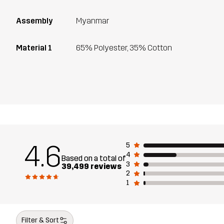
Assembly
Myanmar
Material 1
65% Polyester, 35% Cotton
4.6
5
4
Based on a total of
3
39,499 reviews
2
1
Filter & Sort