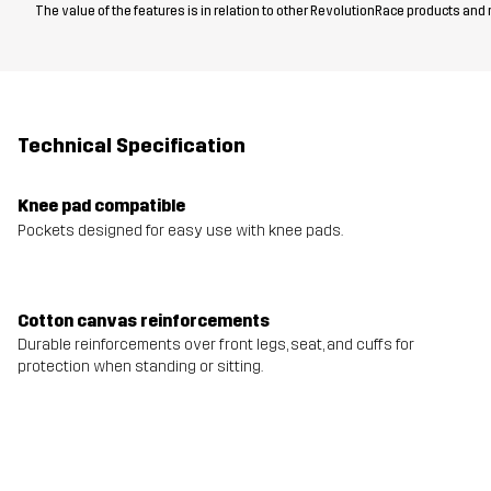
The value of the features is in relation to other RevolutionRace products and
Technical Specification
Knee pad compatible
Pockets designed for easy use with knee pads.
Cotton canvas reinforcements
Durable reinforcements over front legs, seat, and cuffs for
protection when standing or sitting.