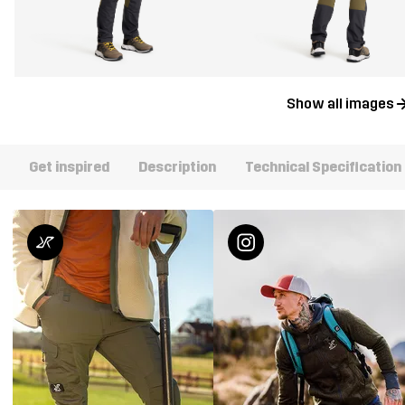
Show all images
Get inspired
Description
Technical Specification