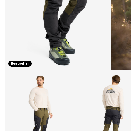
Bestseller