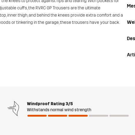
the knees to protect against rips and tearing. With pockets for
Me
ustable cuffs, the RVRC GP Trousers are the ultimate
top, inner thigh, and behind the knees provide extra comfort and a
Wei
 woods or tinkering in the garage, these trousers have your back.
Des
Art
Windproof Rating
3/5
Withstands normal wind strength