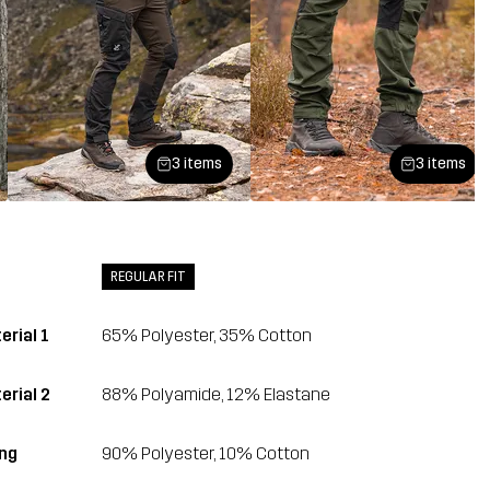
3 items
3 items
REGULAR FIT
erial 1
65% Polyester, 35% Cotton
erial 2
88% Polyamide, 12% Elastane
ing
90% Polyester, 10% Cotton