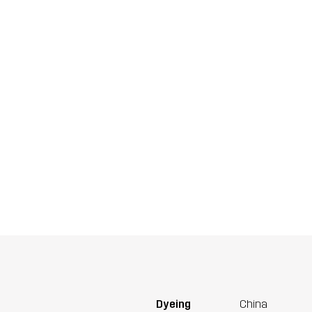
Dyeing
China