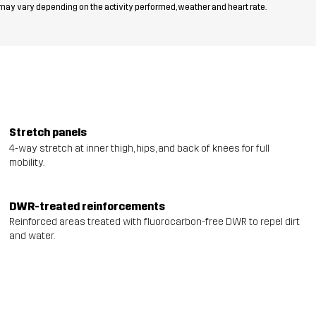
 may vary depending on the activity performed, weather and heart rate.
Stretch panels
4-way stretch at inner thigh, hips, and back of knees for full
mobility.
DWR-treated reinforcements
Reinforced areas treated with fluorocarbon-free DWR to repel dirt
and water.