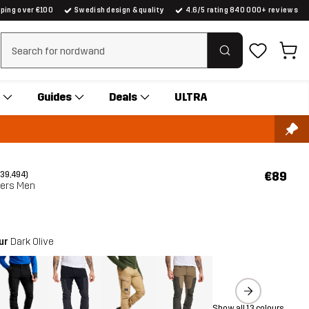
pping over €100
Swedish design & quality
4.6/5 rating 840 000+ reviews
Clear search
Guides
Deals
ULTRA
€89
(39,494)
sers Men
our
Dark Olive
Show all 13 colours