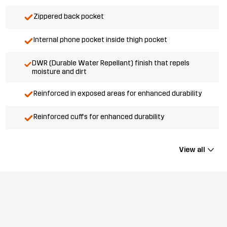
Zippered back pocket
Internal phone pocket inside thigh pocket
DWR (Durable Water Repellant) finish that repels
moisture and dirt
Reinforced in exposed areas for enhanced durability
Reinforced cuffs for enhanced durability
View all