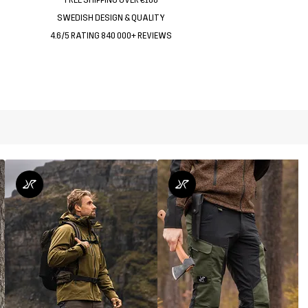
SWEDISH DESIGN & QUALITY
4.6/5 RATING 840 000+ REVIEWS