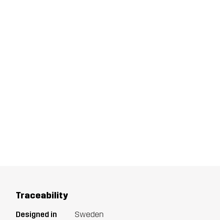
Traceability
Designed in
Sweden