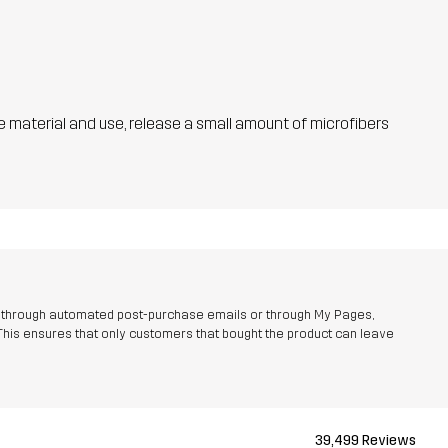
he material and use, release a small amount of microfibers
r through automated post-purchase emails or through My Pages,
This ensures that only customers that bought the product can leave
39,499 Reviews