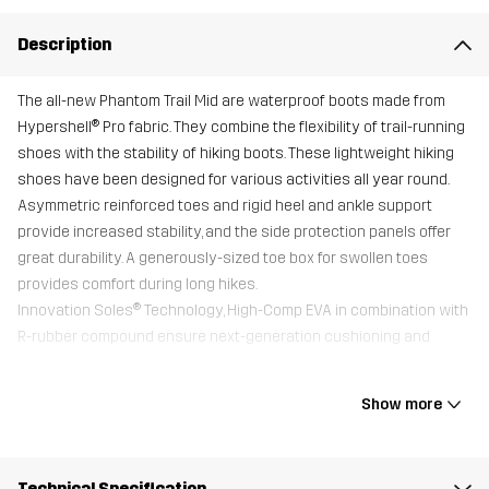
Description
The all-new Phantom Trail Mid are waterproof boots made from
Hypershell® Pro fabric. They combine the flexibility of trail-running
shoes with the stability of hiking boots. These lightweight hiking
shoes have been designed for various activities all year round.
Asymmetric reinforced toes and rigid heel and ankle support
provide increased stability, and the side protection panels offer
great durability. A generously-sized toe box for swollen toes
provides comfort during long hikes.
Innovation Soles® Technology, High-Comp EVA in combination with
R-rubber compound ensure next-generation cushioning and
excellent grip on gravel, stone, and grass.
All shoes come with an additional Trimfit™ sole for optimal fit.
Show more
Upper
100% Polyester
Technical Specification