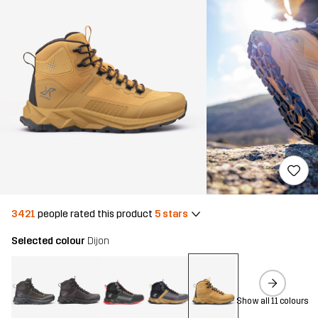
3421
people rated this product
5 stars
Selected colour
Dijon
Show all 11 colours