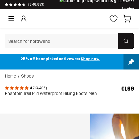
Customer
(846,653)
Service
Clear search
25% off handpicked activewear
Shop now
Home
Shoes
€169
4.7 (4,405)
Phantom Trail Mid Waterproof Hiking Boots Men