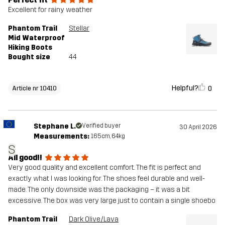
Excellent for rainy weather
Phantom Trail
Stellar
Mid Waterproof
Hiking Boots
Bought size
44
Helpful?
0
Article nr 10410
Stephane L.
Verified buyer
30 April 2026
Measurements:
165cm, 64kg
S
All good!!
Very good quality and excellent comfort. The fit is perfect and
exactly what I was looking for. The shoes feel durable and well-
made. The only downside was the packaging – it was a bit
excessive. The box was very large just to contain a single shoebo
Phantom Trail
Dark Olive/Lava