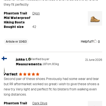
they fit perfectly
Phantom Trail
Dijon
Mid Waterproof
Hiking Boots
Bought size
42
Helpful?
0
Article nr 10410
jukka t.
Verified buyer
21 June 2026
Measurements:
187cm, 83kg
j
Perfect
Second pair of these shoes. Previously had some wear and tear
but RR aftermarket worked so great i wish to give these shoes a
new try. Very light and perfect fit. No blisters from walking even
long distances.
Phantom Trail
Dark Olive