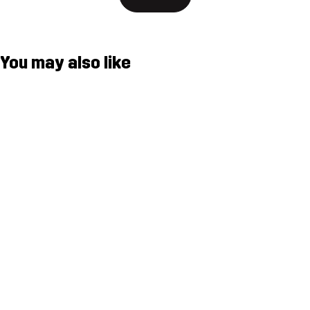
You may also like