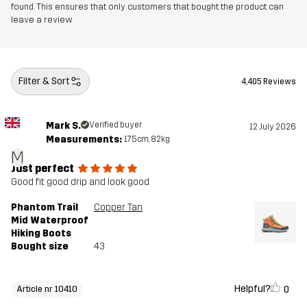
found. This ensures that only customers that bought the product can
leave a review
Filter & Sort
4,405 Reviews
Mark S.
Verified buyer
12 July 2026
Measurements:
175cm, 82kg
M
Just perfect
Good fit good drip and look good
Phantom Trail
Copper Tan
Mid Waterproof
Hiking Boots
Bought size
43
Helpful?
0
Article nr 10410