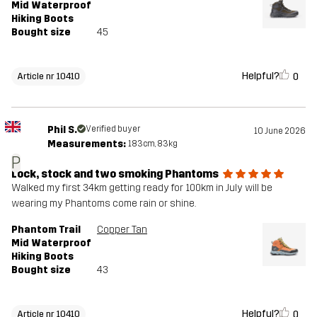
Mid Waterproof
Hiking Boots
Bought size
45
Helpful?
0
Article nr 10410
Phil S.
Verified buyer
10 June 2026
Measurements:
183cm, 83kg
P
Lock, stock and two smoking Phantoms
Walked my first 34km getting ready for 100km in July will be
wearing my Phantoms come rain or shine.
Phantom Trail
Copper Tan
Mid Waterproof
Hiking Boots
Bought size
43
Helpful?
0
Article nr 10410