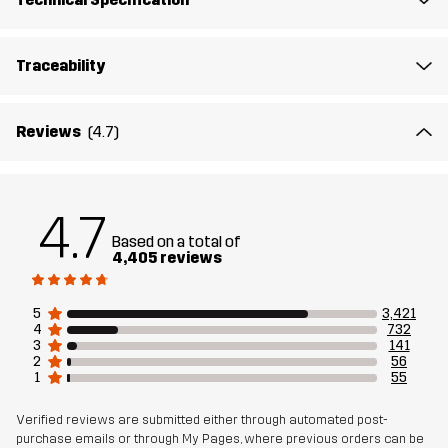
Midsole
100% Ethylene-vinyl Acetate
Traceability
Outsole
100% Rubber
Reviews
(4.7)
Weight
508g
Designed for
ALL-ROUND
HIKING
4.7
Based on a total of
Article number
10410_2231
4,405 reviews
5
3,421
4
732
3
141
2
56
1
55
Verified reviews are submitted either through automated post-
purchase emails or through My Pages, where previous orders can be