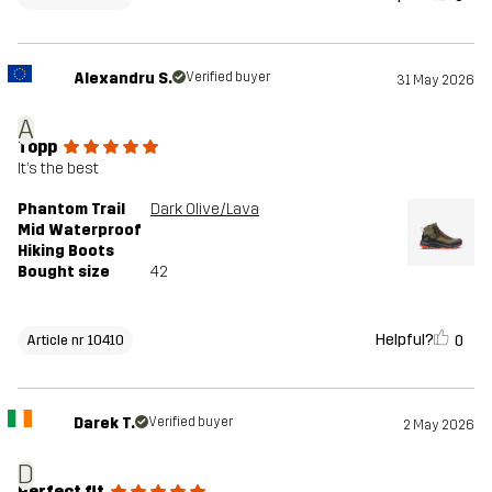
Alexandru S.
Verified buyer
31 May 2026
A
Topp
It’s the best
Phantom Trail
Dark Olive/Lava
Mid Waterproof
Hiking Boots
Bought size
42
Helpful?
0
Article nr 10410
Darek T.
Verified buyer
2 May 2026
D
Perfect fit