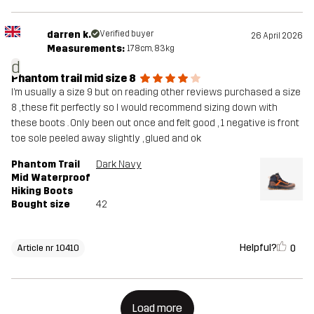
darren k.
Verified buyer
26 April 2026
Measurements:
178cm, 83kg
d
Phantom trail mid size 8
I’m usually a size 9 but on reading other reviews purchased a size
8 , these fit perfectly so I would recommend sizing down with
these boots . Only been out once and felt good , 1 negative is front
toe sole peeled away slightly , glued and ok
Phantom Trail
Dark Navy
Mid Waterproof
Hiking Boots
Bought size
42
Helpful?
0
Article nr 10410
Load more