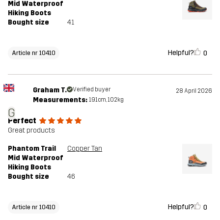
Mid Waterproof
Hiking Boots
Bought size
41
Helpful?
0
Article nr 10410
Graham T.
Verified buyer
28 April 2026
Measurements:
191cm, 102kg
G
Perfect
Great products
Phantom Trail
Copper Tan
Mid Waterproof
Hiking Boots
Bought size
46
Helpful?
0
Article nr 10410