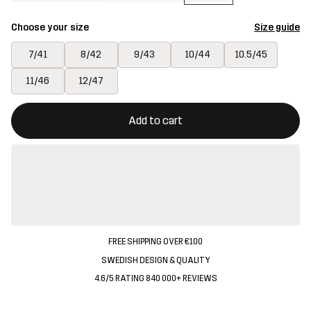
Choose your size
Size guide
7/41
8/42
9/43
10/44
10.5/45
11/46
12/47
This button will open a modal confirming a new item in shopping 
{{size}} not available
Add to cart
FREE SHIPPING OVER €100
SWEDISH DESIGN & QUALITY
4.6/5 RATING 840 000+ REVIEWS