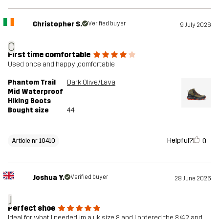
Christopher S.
Verified buyer
9 July 2026
C
First time comfortable
Used once and happy ,comfortable
Phantom Trail
Dark Olive/Lava
Mid Waterproof
Hiking Boots
Bought size
44
Helpful?
0
Article nr 10410
Joshua Y.
Verified buyer
28 June 2026
J
Perfect shoe
Ideal for what I needed, im a uk size 8 and I ordered the 8/42 and