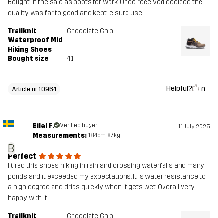
Bought in the sale as boots for work. Once received decided the
quality was far to good and kept leisure use.
Trailknit
Chocolate Chip
Waterproof Mid
Hiking Shoes
Bought size
41
Helpful?
0
Article nr 10964
Bilal F.
Verified buyer
11 July 2025
Measurements:
184cm, 87kg
B
Perfect
I tired this shoes hiking in rain and crossing waterfalls and many
ponds and it exceeded my expectations. It is water resistance to
a high degree and dries quickly when it gets wet. Overall very
happy with it
Trailknit
Chocolate Chip