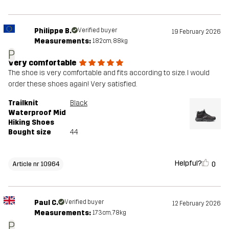
Philippe B.
Verified buyer
19 February 2026
Measurements:
182cm, 88kg
P
Very comfortable
The shoe is very comfortable and fits according to size. I would
order these shoes again! Very satisfied.
Trailknit
Black
Waterproof Mid
Hiking Shoes
Bought size
44
Helpful?
0
Article nr 10964
Paul C.
Verified buyer
12 February 2026
Measurements:
173cm, 78kg
P