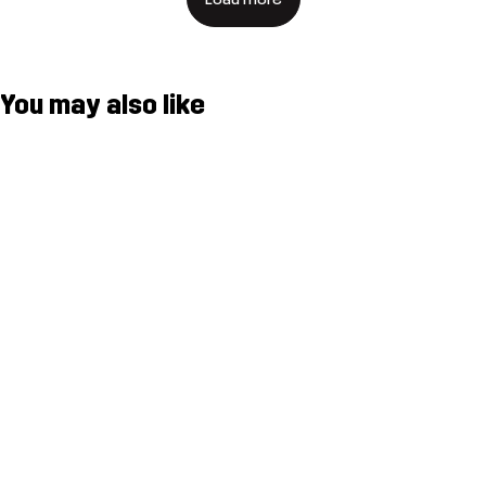
You may also like