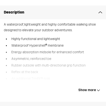
Description
A waterproof, lightweight and highly comfortable walking shoe
designed to elevate your outdoor adventures.
Highly functional and lightweight
Waterproof Hypershell® membrane
Energy absorption midsole for enhanced comfort
Asymmetric, reinforced toe
Rubber outsole with multi-directional grip function
Reflex at the back
An additional Trimfit™ sole
The Trailknit Mid is a waterproof walking shoe perfect for a variety
Show more
of outdoor activities. The waterproof Hypershell® membrane,
together with a flexible trail running outsole, provides incredible
comfort and an optimal shield against water and mud. Whether