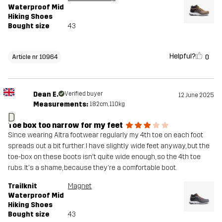
Waterproof Mid
Hiking Shoes
Bought size
43
Helpful?
0
Article nr 10964
Dean E.
Verified buyer
12 June 2025
Measurements:
182cm, 110kg
D
Toe box too narrow for my feet
Since wearing Altra footwear regularly my 4th toe on each foot
spreads out a bit further. I have slightly wide feet anyway, but the
toe-box on these boots isn't quite wide enough, so the 4th toe
rubs. It's a shame, because they're a comfortable boot.
Trailknit
Magnet
Waterproof Mid
Hiking Shoes
Bought size
43