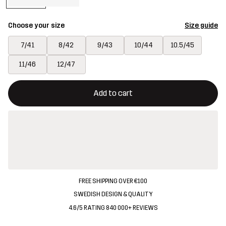
Choose your size
Size guide
7/41
8/42
9/43
10/44
10.5/45
11/46
12/47
This button will open a modal confirming a new item in shopping 
{{size}} not available
Add to cart
FREE SHIPPING OVER €100
SWEDISH DESIGN & QUALITY
4.6/5 RATING 840 000+ REVIEWS