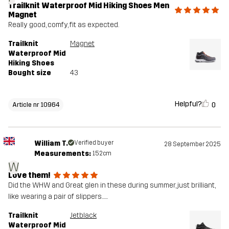
Trailknit Waterproof Mid Hiking Shoes Men
Magnet
Really good, comfy, fit as expected.
Trailknit
Magnet
Waterproof Mid
Hiking Shoes
Bought size
43
Helpful?
0
Article nr 10964
William T.
Verified buyer
28 September 2025
Measurements:
152cm
W
Love them!
Did the WHW and Great glen in these during summer, just brilliant,
like wearing a pair of slippers......
Trailknit
Jetblack
Waterproof Mid