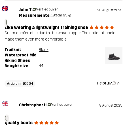
John T.
Verified buyer
28 August 2025
Measurements:
183cm, 95kg
J
Like wearing a lightweight training shoe
Super comfortable due to the woven upper. The optional insole
made them even more comfortable
Trailknit
Black
Waterproof Mid
Hiking Shoes
Bought size
44
Helpful?
0
Article nr 10964
Christopher H.
Verified buyer
8 August 2025
C
Quality boots