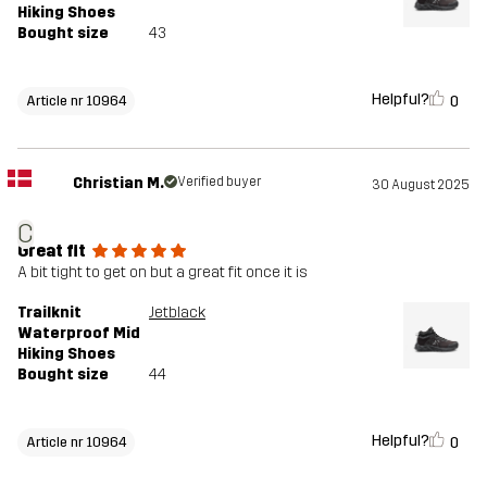
Hiking Shoes
Bought size
43
Helpful?
0
Article nr 10964
Christian M.
Verified buyer
30 August 2025
C
Great fit
A bit tight to get on but a great fit once it is
Trailknit
Jetblack
Waterproof Mid
Hiking Shoes
Bought size
44
Helpful?
0
Article nr 10964