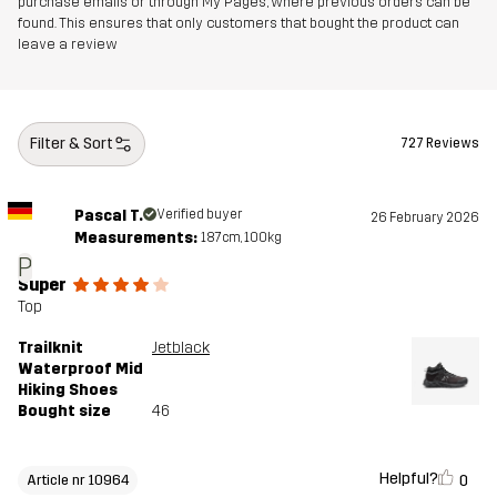
purchase emails or through My Pages, where previous orders can be
Outsole
100% Rubber
found. This ensures that only customers that bought the product can
leave a review
Weight
471g
Designed for
HIKING
ALL-ROUND
Filter & Sort
727 Reviews
Article number
10964_2003
Pascal T.
Verified buyer
26 February 2026
Measurements:
187cm, 100kg
P
Super
Top
Trailknit
Jetblack
Waterproof Mid
Hiking Shoes
Bought size
46
Helpful?
0
Article nr 10964