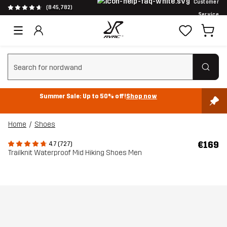
Customer
(845,782)
Service
Clear search
Summer Sale: Up to 50% off!
Shop now
Home
Shoes
€169
4.7 (727)
Trailknit Waterproof Mid Hiking Shoes Men