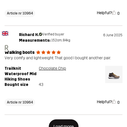
Helpful?
0
Article nr 10964
Richard H.
Verified buyer
6 June 2025
Measurements:
152cm, 84kg
R
Walking boots
Very comfy and lightweight. That good I bought another pair.
Trailknit
Chocolate Chip
Waterproof Mid
Hiking Shoes
Bought size
43
Helpful?
0
Article nr 10964
Load more