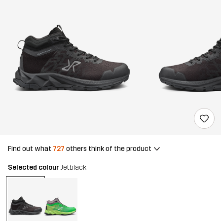
Find out what
727
others think of the product
Selected colour
Jetblack