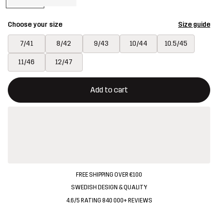
Choose your size
Size guide
7/41
8/42
9/43
10/44
10.5/45
11/46
12/47
This button will open a modal confirming a new item in shopping 
{{size}} not available
Add to cart
FREE SHIPPING OVER €100
SWEDISH DESIGN & QUALITY
4.6/5 RATING 840 000+ REVIEWS