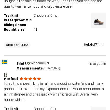
Bought in the sale as boots for work. Once received decided the
quality was far to good and kept leisure use.
Trailknit
Chocolate Chip
Waterproof Mid
Hiking Shoes
Bought size
41
Helpful?
0
Article nr 10964
Bilal F.
Verified buyer
11 July 2025
Measurements:
184cm, 87kg
B
Perfect
I tired this shoes hiking in rain and crossing waterfalls and many
ponds and it exceeded my expectations. It is water resistance to
a high degree and dries quickly when it gets wet. Overall very
happy with it
Trailknit
Chocolate Chip