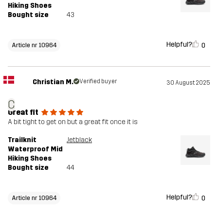
Hiking Shoes
Bought size
43
Helpful?
0
Article nr 10964
Christian M.
Verified buyer
30 August 2025
C
Great fit
A bit tight to get on but a great fit once it is
Trailknit
Jetblack
Waterproof Mid
Hiking Shoes
Bought size
44
Helpful?
0
Article nr 10964