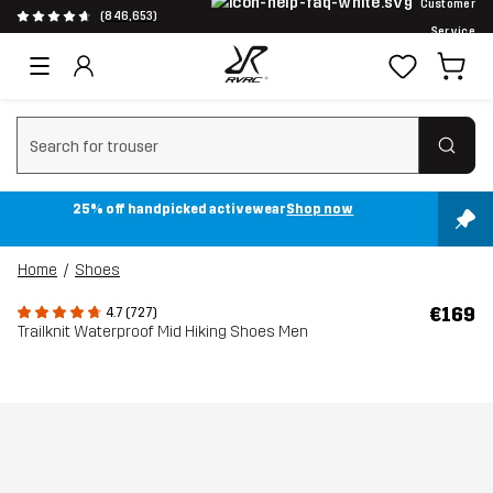
Customer
(846,653)
Service
Clear search
25% off handpicked activewear
Shop now
Home
Shoes
€169
4.7 (727)
Trailknit Waterproof Mid Hiking Shoes Men