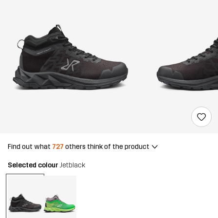
Find out what
727
others think of the product
Selected colour
Jetblack