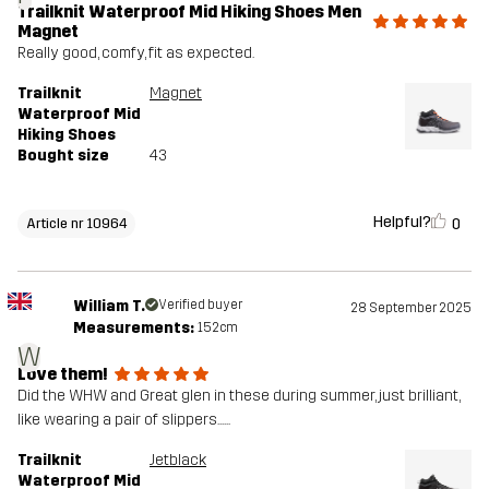
Trailknit Waterproof Mid Hiking Shoes Men
Magnet
Really good, comfy, fit as expected.
Trailknit
Magnet
Waterproof Mid
Hiking Shoes
Bought size
43
Helpful?
0
Article nr 10964
William T.
Verified buyer
28 September 2025
Measurements:
152cm
W
Love them!
Did the WHW and Great glen in these during summer, just brilliant,
like wearing a pair of slippers......
Trailknit
Jetblack
Waterproof Mid