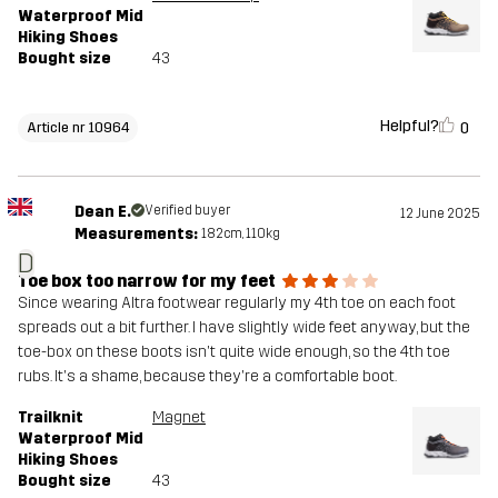
Waterproof Mid
Hiking Shoes
Bought size
43
Helpful?
0
Article nr 10964
Dean E.
Verified buyer
12 June 2025
Measurements:
182cm, 110kg
D
Toe box too narrow for my feet
Since wearing Altra footwear regularly my 4th toe on each foot
spreads out a bit further. I have slightly wide feet anyway, but the
toe-box on these boots isn't quite wide enough, so the 4th toe
rubs. It's a shame, because they're a comfortable boot.
Trailknit
Magnet
Waterproof Mid
Hiking Shoes
Bought size
43