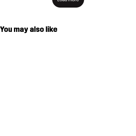
You may also like