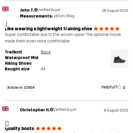
John T.
Verified buyer
28 August 2025
Measurements:
183cm, 95kg
J
Like wearing a lightweight training shoe
Super comfortable due to the woven upper. The optional insole
made them even more comfortable
Trailknit
Black
Waterproof Mid
Hiking Shoes
Bought size
44
Helpful?
0
Article nr 10964
Christopher H.
Verified buyer
8 August 2025
C
Quality boots