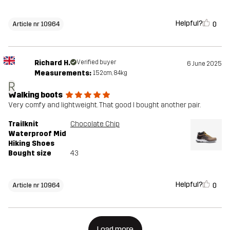
Helpful?
0
Article nr 10964
Richard H.
Verified buyer
6 June 2025
Measurements:
152cm, 84kg
R
Walking boots
Very comfy and lightweight. That good I bought another pair.
Trailknit
Chocolate Chip
Waterproof Mid
Hiking Shoes
Bought size
43
Helpful?
0
Article nr 10964
Load more