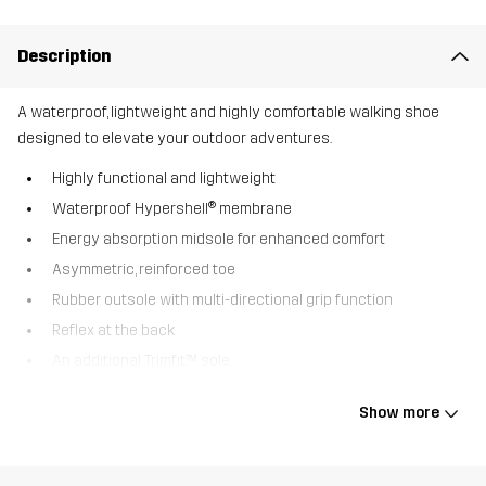
Description
A waterproof, lightweight and highly comfortable walking shoe
designed to elevate your outdoor adventures.
Highly functional and lightweight
Waterproof Hypershell® membrane
Energy absorption midsole for enhanced comfort
Asymmetric, reinforced toe
Rubber outsole with multi-directional grip function
Reflex at the back
An additional Trimfit™ sole
The Trailknit Mid is a waterproof walking shoe perfect for a variety
Show more
of outdoor activities. The waterproof Hypershell® membrane,
together with a flexible trail running outsole, provides incredible
comfort and an optimal shield against water and mud. Whether