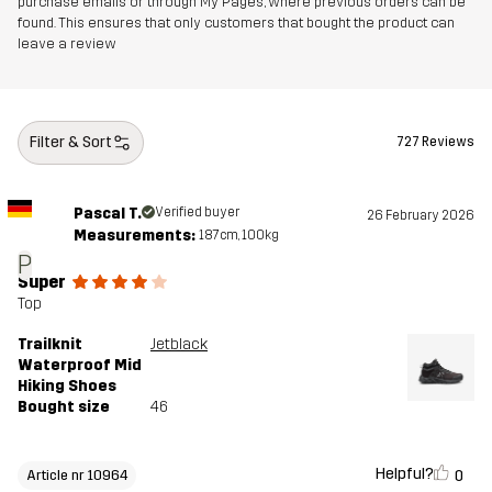
purchase emails or through My Pages, where previous orders can be
Outsole
100% Rubber
found. This ensures that only customers that bought the product can
leave a review
Weight
471g
Designed for
HIKING
ALL-ROUND
Filter & Sort
727 Reviews
Article number
10964_2003
Pascal T.
Verified buyer
26 February 2026
Measurements:
187cm, 100kg
P
Super
Top
Trailknit
Jetblack
Waterproof Mid
Hiking Shoes
Bought size
46
Helpful?
0
Article nr 10964