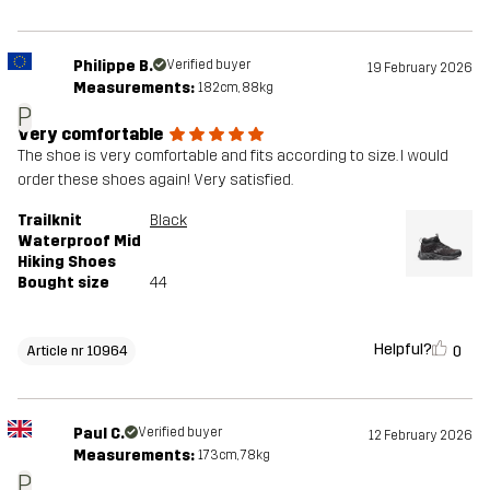
Philippe B.
Verified buyer
19 February 2026
Measurements:
182cm, 88kg
P
Very comfortable
The shoe is very comfortable and fits according to size. I would
order these shoes again! Very satisfied.
Trailknit
Black
Waterproof Mid
Hiking Shoes
Bought size
44
Helpful?
0
Article nr 10964
Paul C.
Verified buyer
12 February 2026
Measurements:
173cm, 78kg
P