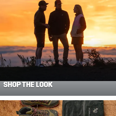
SHOP THE LOOK