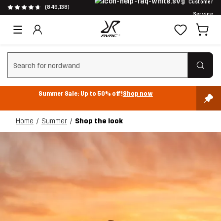
Customer
(846,138)
Service
Clear search
Summer Sale: Up to 50% off!
Shop now
Home
Summer
Shop the look