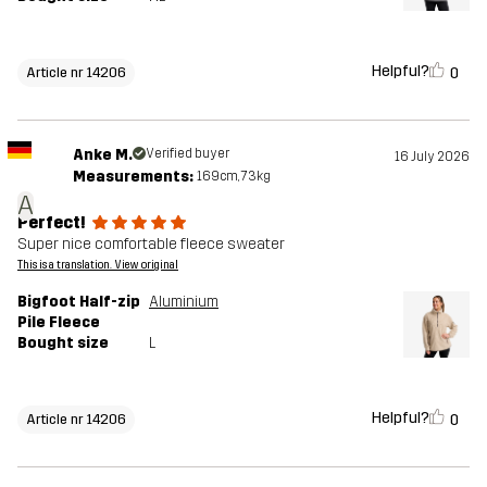
Helpful?
0
Article nr 14206
Anke M.
Verified buyer
16 July 2026
Measurements:
169cm, 73kg
A
Perfect!
Super nice comfortable fleece sweater
This is a translation. View original
Bigfoot Half-zip
Aluminium
Pile Fleece
Bought size
L
Helpful?
0
Article nr 14206