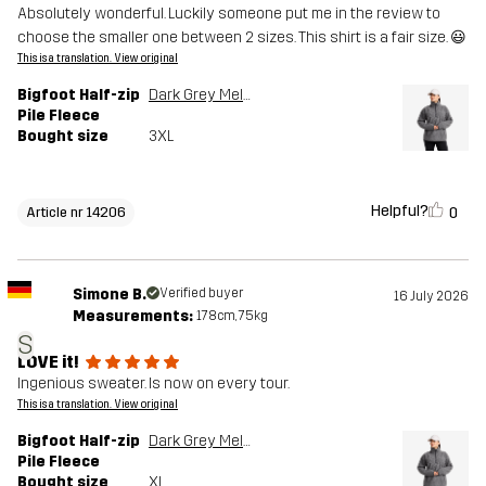
Absolutely wonderful. Luckily someone put me in the review to
choose the smaller one between 2 sizes. This shirt is a fair size. 😃
This is a translation. View original
Bigfoot Half-zip
Dark Grey Melange
Pile Fleece
Bought size
3XL
Helpful?
0
Article nr 14206
Simone B.
Verified buyer
16 July 2026
Measurements:
178cm, 75kg
S
LOVE it!
Ingenious sweater. Is now on every tour.
This is a translation. View original
Bigfoot Half-zip
Dark Grey Melange
Pile Fleece
Bought size
XL