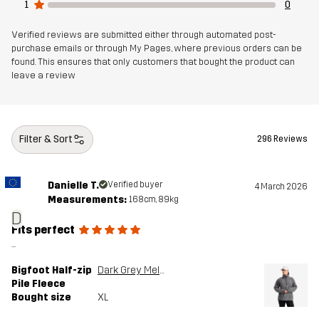
1
0
Sustainability
Bluesign® approved
read here
Verified reviews are submitted either through automated post-
purchase emails or through My Pages, where previous orders can be
found. This ensures that only customers that bought the product can
Designed for
ALL-ROUND
leave a review
Article number
14206_2138
Filter & Sort
296 Reviews
Danielle T.
Verified buyer
4 March 2026
Measurements:
168cm, 89kg
D
Fits perfect
...
Bigfoot Half-zip
Dark Grey Melange
Pile Fleece
Bought size
XL