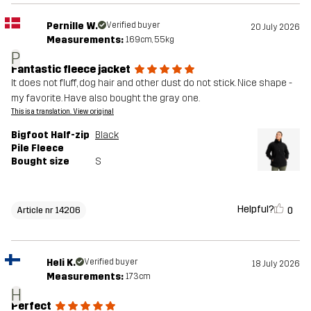
Pernille W.
Verified buyer
20 July 2026
Measurements:
169cm, 55kg
P
Fantastic fleece jacket
It does not fluff, dog hair and other dust do not stick. Nice shape -
my favorite. Have also bought the gray one.
This is a translation. View original
Bigfoot Half-zip
Black
Pile Fleece
Bought size
S
Helpful?
0
Article nr 14206
Heli K.
Verified buyer
18 July 2026
Measurements:
173cm
H
Perfect