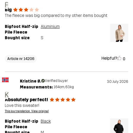
F
Big
The fleece was big compared to my other items bought
Bigfoot Half-zip
Aluminium
Pile Fleece
Bought size
S
Helpful?
0
Article nr 14206
Kristine Ø.
Verified buyer
30 July 2026
Measurements:
164cm, 63kg
K
Absolutely perfect!
Love this sweater!
This is a translation. View original
Bigfoot Half-zip
Black
Pile Fleece
Bought size
M