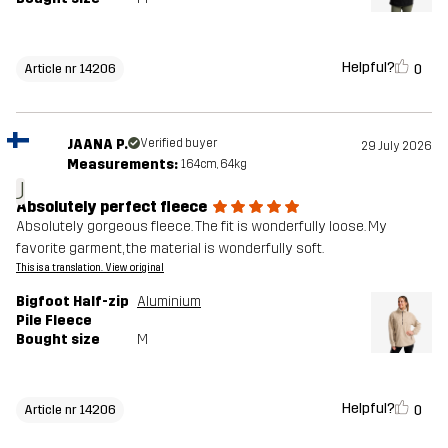
Helpful?
0
Article nr 14206
JAANA P.
Verified buyer
29 July 2026
Measurements:
164cm, 64kg
J
Absolutely perfect fleece
Absolutely gorgeous fleece. The fit is wonderfully loose. My
favorite garment, the material is wonderfully soft.
This is a translation. View original
Bigfoot Half-zip
Aluminium
Pile Fleece
Bought size
M
Helpful?
0
Article nr 14206