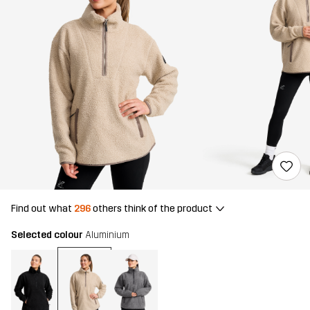
Find out what
296
others think of the product
Selected colour
Aluminium