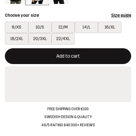
Choose your size
Size guide
8/XS
10/S
12/M
14/L
16/XL
18/2XL
20/3XL
22/4XL
This button will open a modal confirming a new item in shopping 
{{size}} not available
Add to cart
FREE SHIPPING OVER €100
SWEDISH DESIGN & QUALITY
4.6/5 RATING 840 000+ REVIEWS