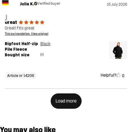
Julia K.
Verified buyer
15 July 2026
J
Great
Great! Fits great
This is a translation. View original
Bigfoot Half-zip
Black
Pile Fleece
Bought size
M
Helpful?
0
Article nr 14206
Load more
You may also like