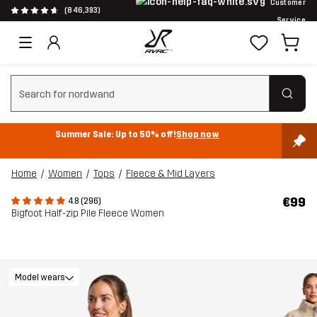
Customer
(846,393)
Service
Clear search
Summer Sale: Up to 50% off!
Shop now
Home
Women
Tops
Fleece & Mid Layers
€99
4.8 (296)
Bigfoot Half-zip Pile Fleece Women
Model wears