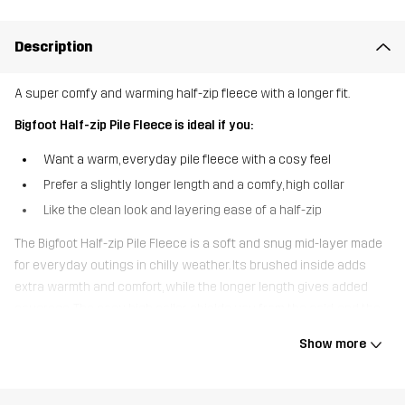
Description
A super comfy and warming half-zip fleece with a longer fit.
Bigfoot Half-zip Pile Fleece is ideal if you:
Want a warm, everyday pile fleece with a cosy feel
Prefer a slightly longer length and a comfy, high collar
Like the clean look and layering ease of a half-zip
The Bigfoot Half-zip Pile Fleece is a soft and snug mid-layer made
for everyday outings in chilly weather. Its brushed inside adds
extra warmth and comfort, while the longer length gives added
coverage. The cosy, high collar shields you from the cold, and the
half-zip makes it easy to pull on and regulate your temperature.
Show more
Two zipped pockets keep your essentials safe, and elastic binding
at the hem and sleeve cuffs creates a clean silhouette. Whether
you’re out on a casual walk, hanging out in the garden, or enjoying