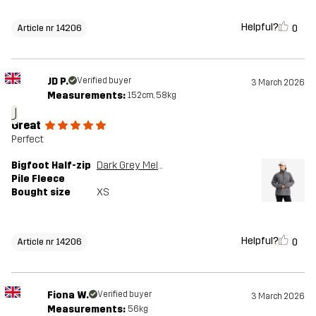
Helpful?
0
Article nr 14206
JD P.
Verified buyer
3 March 2026
Measurements:
152cm, 58kg
J
Great
Perfect
Bigfoot Half-zip
Dark Grey Melange
Pile Fleece
Bought size
XS
Helpful?
0
Article nr 14206
Fiona W.
Verified buyer
3 March 2026
Measurements:
56kg