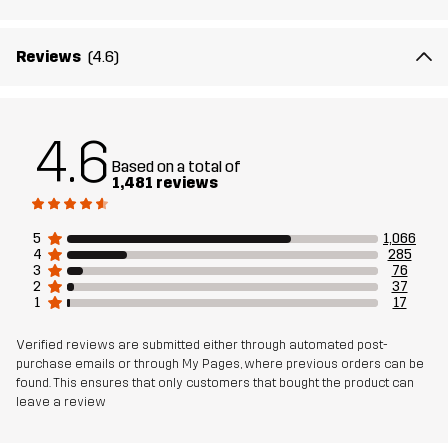
The model
is 171 cm and is wearing S
Fit
SLIM FIT
Reviews
(4.6)
Material 1
66% Polyamide, 29% Polyester, 5%
Elastane
4.6
Based on a total of
1,481 reviews
Weight
240g in size Medium
5
1,066
Designed for
ALL-ROUND
HIKING
RUNNING AND TRAINING
4
285
3
76
2
37
Article number
10338_2002
1
17
Verified reviews are submitted either through automated post-
purchase emails or through My Pages, where previous orders can be
found. This ensures that only customers that bought the product can
leave a review