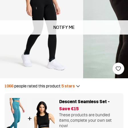
NOTIFY ME
1066
people rated this product
5 stars
Descent Seamless Set
-
Save
€15
These products are bundled
+
items, complete your own set
now!