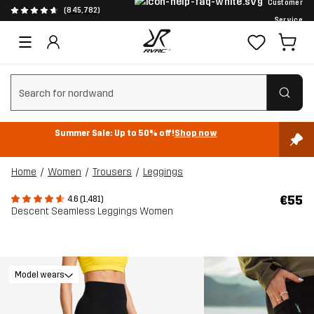
Customer
(845,782)
Service
Clear search
Summer Sale: Up to 50% off!
Shop now
Home
Women
Trousers
Leggings
€55
4.6 (1,481)
Descent Seamless Leggings Women
Model wears