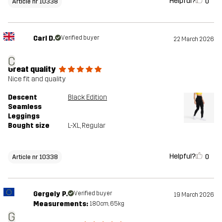
Helpful?
0
Article nr 10338
Carl D.
Verified buyer
22 March 2026
C
Great quality
Nice fit and quality
Descent
Black Edition
Seamless
Leggings
Bought size
L-XL
, Regular
Helpful?
0
Article nr 10338
Gergely P.
Verified buyer
19 March 2026
Measurements:
180cm, 65kg
G