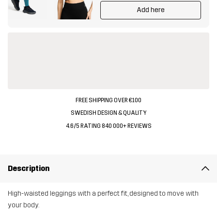
Add here
FREE SHIPPING OVER €100
SWEDISH DESIGN & QUALITY
4.6/5 RATING 840 000+ REVIEWS
Description
High-waisted leggings with a perfect fit, designed to move with
your body.