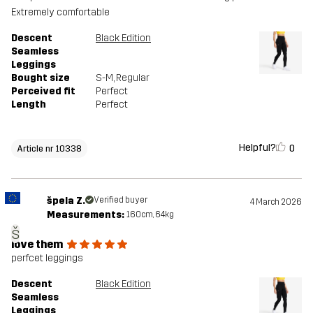
Extremely comfortable
Descent
Black Edition
Seamless
Leggings
Bought size
S-M
, Regular
Perceived fit
Perfect
Length
Perfect
Helpful?
0
Article nr 10338
špela Z.
Verified buyer
4 March 2026
Measurements:
160cm, 64kg
š
love them
perfcet leggings
Descent
Black Edition
Seamless
Leggings