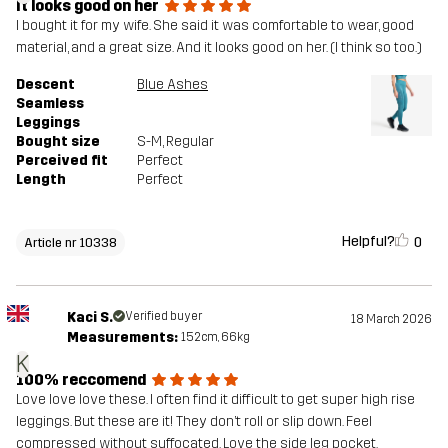
It looks good on her
I bought it for my wife. She said it was comfortable to wear, good
material, and a great size. And it looks good on her. (I think so too.)
Descent
Blue Ashes
Seamless
Leggings
Bought size
S-M
, Regular
Perceived fit
Perfect
Length
Perfect
Helpful?
0
Article nr 10338
Kaci S.
Verified buyer
18 March 2026
Measurements:
152cm, 66kg
K
100% reccomend
Love love love these. I often find it difficult to get super high rise
leggings. But these are it! They don’t roll or slip down. Feel
compressed without suffocated. Love the side leg pocket.