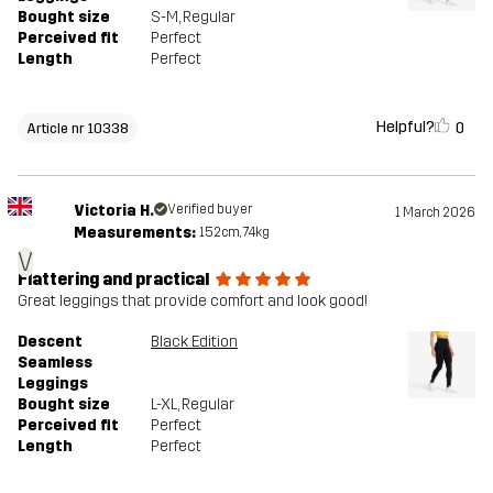
Bought size
S-M
, Regular
Perceived fit
Perfect
Length
Perfect
Helpful?
0
Article nr 10338
Victoria H.
Verified buyer
1 March 2026
Measurements:
152cm, 74kg
V
Flattering and practical
Great leggings that provide comfort and look good!
Descent
Black Edition
Seamless
Leggings
Bought size
L-XL
, Regular
Perceived fit
Perfect
Length
Perfect