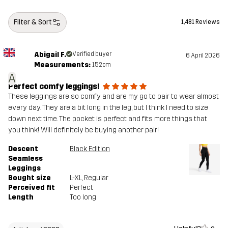
Filter & Sort
1,481 Reviews
Abigail F.
Verified buyer
6 April 2026
Measurements:
152cm
A
Perfect comfy leggings!
These leggings are so comfy and are my go to pair to wear almost
every day. They are a bit long in the leg, but I think I need to size
down next time. The pocket is perfect and fits more things that
you think! Will definitely be buying another pair!
Descent
Black Edition
Seamless
Leggings
Bought size
L-XL
, Regular
Perceived fit
Perfect
Length
Too long