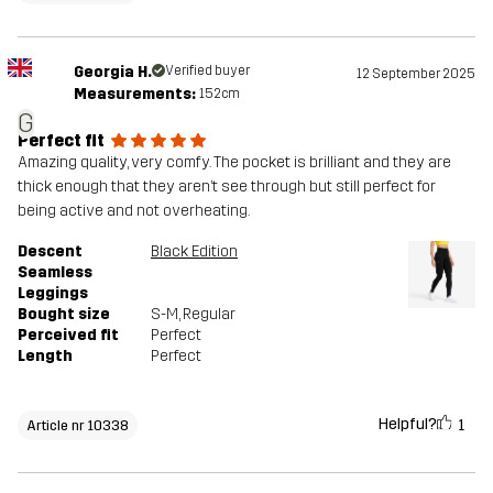
Georgia H.
Verified buyer
12 September 2025
Measurements:
152cm
G
Perfect fit
Amazing quality, very comfy. The pocket is brilliant and they are
thick enough that they aren’t see through but still perfect for
being active and not overheating.
Descent
Black Edition
Seamless
Leggings
Bought size
S-M
, Regular
Perceived fit
Perfect
Length
Perfect
Helpful?
1
Article nr 10338