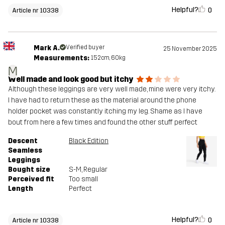
Helpful?
0
Article nr 10338
Mark A.
Verified buyer
25 November 2025
Measurements:
152cm, 60kg
M
Well made and look good but itchy
Although these leggings are very well made, mine were very itchy.
I have had to return these as the material around the phone
holder pocket was constantly itching my leg. Shame as I have
bout from here a few times and found the other stuff perfect
Descent
Black Edition
Seamless
Leggings
Bought size
S-M
, Regular
Perceived fit
Too small
Length
Perfect
Helpful?
0
Article nr 10338