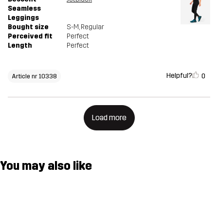
Seamless
Leggings
Bought size
S-M
, Regular
Perceived fit
Perfect
Length
Perfect
Helpful?
0
Article nr 10338
Load more
You may also like