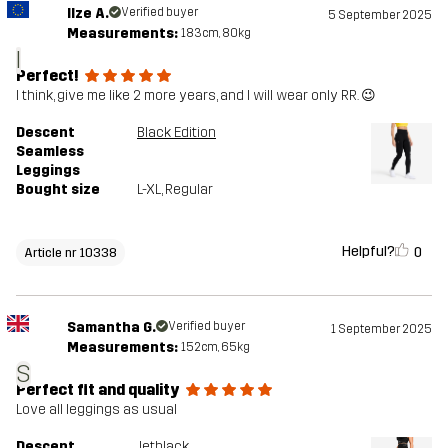
Ilze A.
Verified buyer
5 September 2025
Measurements:
183cm, 80kg
I
Perfect!
I think, give me like 2 more years, and I will wear only RR. 😉
Descent
Black Edition
Seamless
Leggings
Bought size
L-XL
, Regular
Helpful?
0
Article nr 10338
Samantha G.
Verified buyer
1 September 2025
Measurements:
152cm, 65kg
S
Perfect fit and quality
Love all leggings as usual
Descent
Jetblack