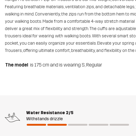
Featuring breathable materials, ventilation zips, and detachable leg
walking in mind. Conveniently, the zips run from the bottom hem to mi
your walking boots. Made from a comfortable 4-way stretch material
deliver a great mix of flexibility and strength. The cuffs are adjust
trousers ideal for wearing with walking boots. With several smart st
pocket, you can easily organize your essentials. Elevate your sprin
Trousers, offering ultimate comfort, breathability, and flexibility on the
The model
is 175 cm and is wearing S, Regular
Water Resistance
2/5
Withstands drizzle