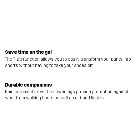
Save time on the go!
The T-zip function allows you to easily transform your pants into
shorts without having to take your shoes off.
Durable companions
Reinforcements over the lower legs provide protection against
wear from walking boots as well as dirt and liquids.