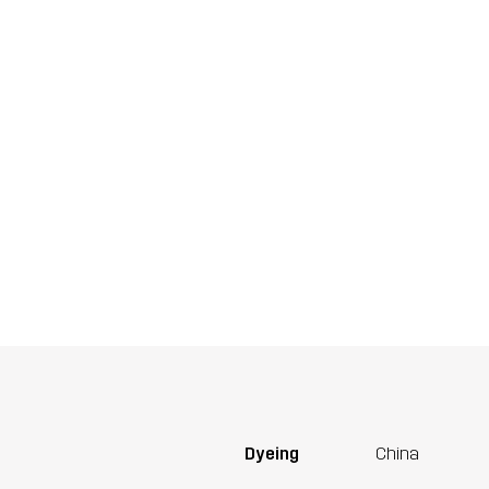
Dyeing
China