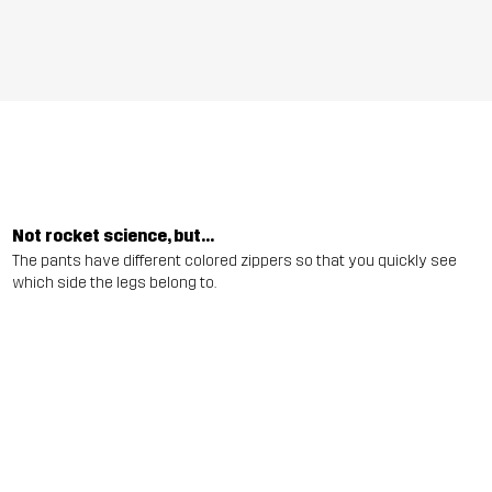
Not rocket science, but...
The pants have different colored zippers so that you quickly see
which side the legs belong to.