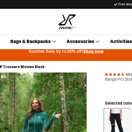
Free shi
Bags & Backpacks
Accessories
Activities
Summer Sale: Up to 50% off!
Shop now
off Trousers Women Black
4.6 
Range Pro Str
Selected col