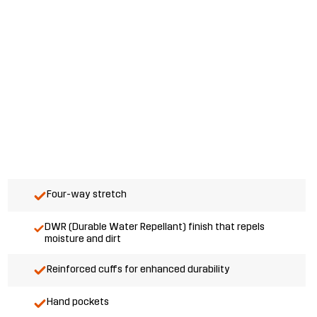
Four-way stretch
DWR (Durable Water Repellant) finish that repels
moisture and dirt
Reinforced cuffs for enhanced durability
Hand pockets