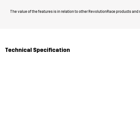
The value of the features is in relation to other RevolutionRace products and
Technical Specification