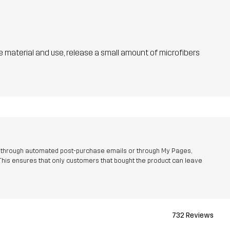
he material and use, release a small amount of microfibers
r through automated post-purchase emails or through My Pages,
This ensures that only customers that bought the product can leave
732 Reviews