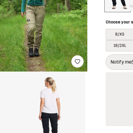
Choose your s
8/XS
18/2XL
This button w
{{size}} not a
Notify me