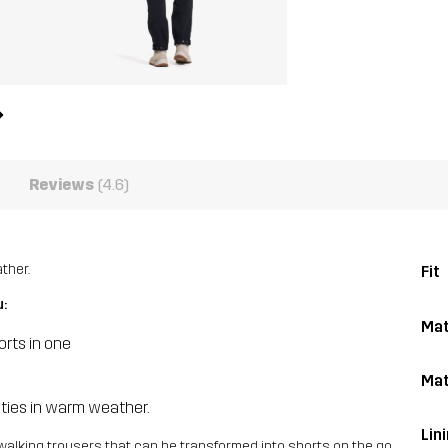
Reviews
(4.6)
ther.
Fit
u:
Mat
rts in one
Mat
vities in warm weather.
Lin
walking trousers that can be transformed into shorts on the go.