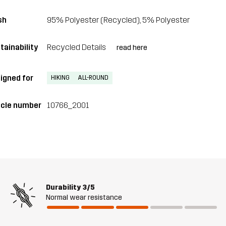
sh
95% Polyester (Recycled), 5% Polyester
tainability
Recycled Details
read here
igned for
HIKING
ALL-ROUND
icle number
10766_2001
Durability
3/5
Normal wear resistance