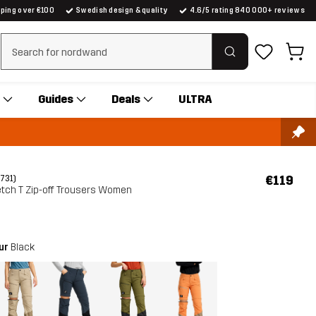
pping over €100
Swedish design & quality
4.6/5 rating 840 000+ reviews
Clear search
Guides
Deals
ULTRA
€119
(731)
etch T Zip-off Trousers Women
our
Black