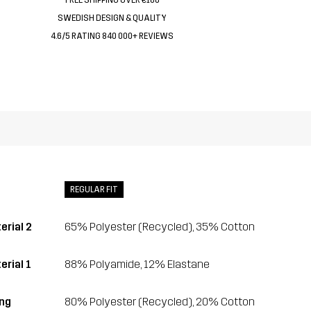
SWEDISH DESIGN & QUALITY
4.6/5 RATING 840 000+ REVIEWS
REGULAR FIT
erial 2
65% Polyester (Recycled), 35% Cotton
erial 1
88% Polyamide, 12% Elastane
ing
80% Polyester (Recycled), 20% Cotton