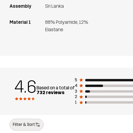
Assembly
Sri Lanka
Material 1
88% Polyamide, 12%
Elastane
4.6
5
4
Based on a total of
3
732 reviews
2
1
Filter & Sort