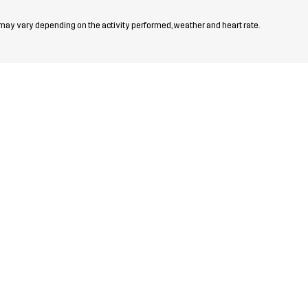
 may vary depending on the activity performed, weather and heart rate.