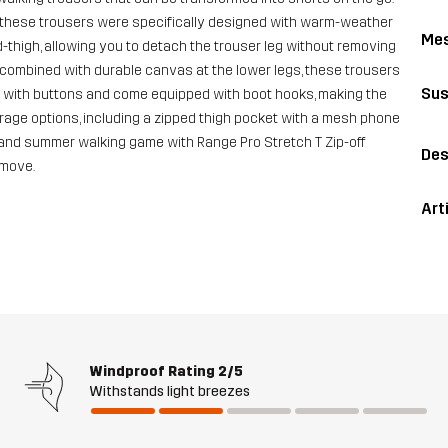
s, these trousers were specifically designed with warm-weather
Me
d-thigh, allowing you to detach the trouser leg without removing
 combined with durable canvas at the lower legs, these trousers
Sus
able with buttons and come equipped with boot hooks, making the
orage options, including a zipped thigh pocket with a mesh phone
g and summer walking game with Range Pro Stretch T Zip-off
Des
 move.
Art
Windproof Rating
2/5
Withstands light breezes