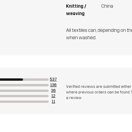
Knitting /
China
weaving
All textiles can, depending on t
when washed.
537
136
Verified reviews are submitted eithe
36
where previous orders can be found. 
12
a review
11