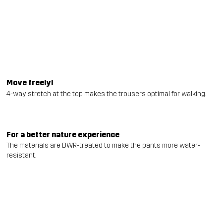
Move freely!
4-way stretch at the top makes the trousers optimal for walking.
For a better nature experience
The materials are DWR-treated to make the pants more water-
resistant.