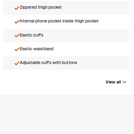
Zippered thigh pocket
Internal phone pocket inside thigh pocket
Elastic cuffs
Elastic waistband
Adjustable cuffs with buttons
View all