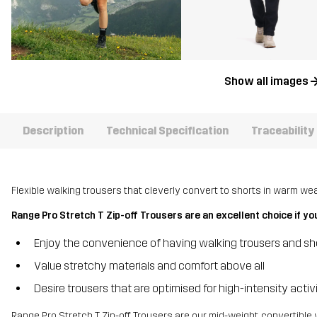
Show all images
Description
Technical Specification
Traceability
Flexible walking trousers that cleverly convert to shorts in warm wea
Range Pro Stretch T Zip-off Trousers are an excellent choice if yo
Enjoy the convenience of having walking trousers and sho
Value stretchy materials and comfort above all
Desire trousers that are optimised for high-intensity acti
Range Pro Stretch T Zip-off Trousers are our mid-weight, convertible 