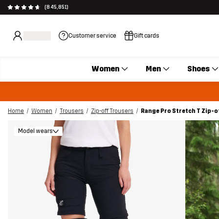
(845,851)
Customer service
Gift cards
Women
Men
Shoes
Home
Women
Trousers
Zip-off Trousers
Range Pro Stretch T Zip-
Model wears