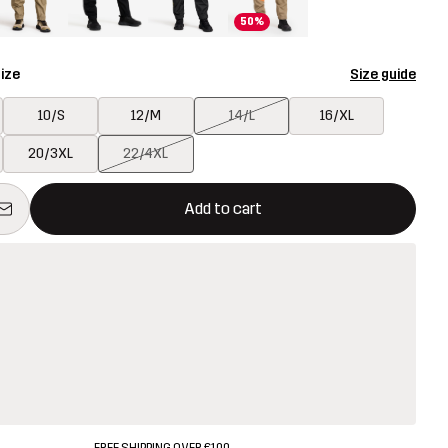
50%
ize
Size guide
10/S
12/M
14/L
16/XL
20/3XL
22/4XL
ill open a modal confirming a new item in shopping cart
vailable
Add to cart
FREE SHIPPING OVER €100