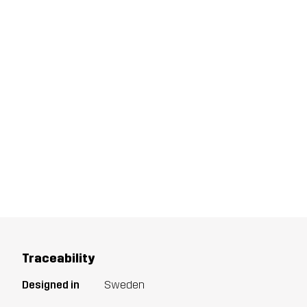
Traceability
Designed in
Sweden