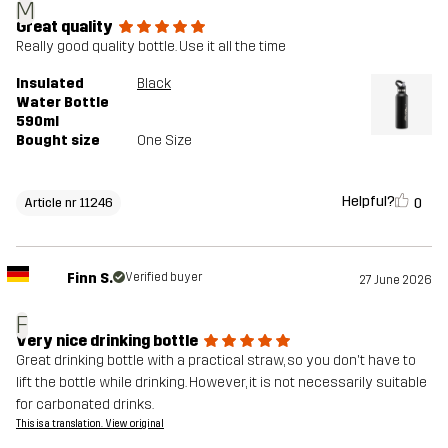
M
Great quality
Really good quality bottle. Use it all the time
Insulated
Black
Water Bottle
590ml
Bought size
One Size
Helpful?
0
Article nr 11246
Finn S.
Verified buyer
27 June 2026
F
Very nice drinking bottle
Great drinking bottle with a practical straw, so you don't have to
lift the bottle while drinking. However, it is not necessarily suitable
for carbonated drinks.
This is a translation. View original