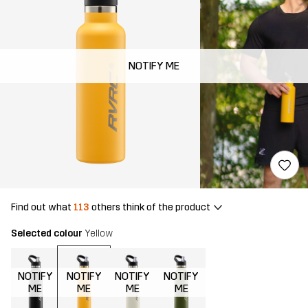
NOTIFY ME
Find out what
113
others think of the product
Selected colour
Yellow
NOTIFY
NOTIFY
NOTIFY
NOTIFY
ME
ME
ME
ME