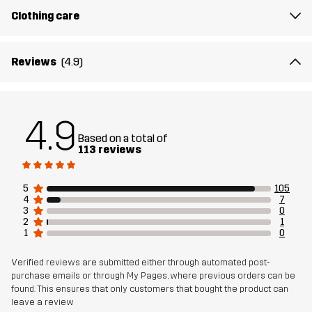
Clothing care
Reviews
(4.9)
4.9
Based on a total of
113 reviews
5
105
4
7
3
0
2
1
1
0
Verified reviews are submitted either through automated post-
purchase emails or through My Pages, where previous orders can be
found. This ensures that only customers that bought the product can
leave a review