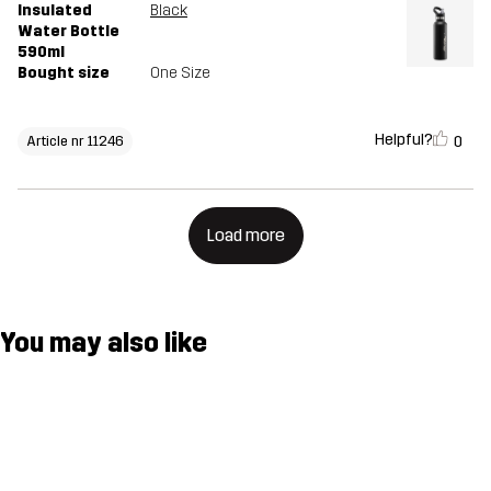
Insulated
Black
Water Bottle
590ml
Bought size
One Size
Helpful?
0
Article nr 11246
Load more
You may also like