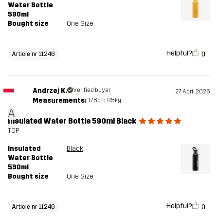
Water Bottle
590ml
Bought size
One Size
Helpful?
0
Article nr 11246
Andrzej K.
Verified buyer
27 April 2026
Measurements:
176cm, 85kg
A
Insulated Water Bottle 590ml Black
TOP
Insulated
Black
Water Bottle
590ml
Bought size
One Size
Helpful?
0
Article nr 11246