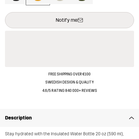
This button will open a modal confirming a new item in shopping 
{{size}} not available
Notify me
FREE SHIPPING OVER €100
SWEDISH DESIGN & QUALITY
4.6/5 RATING 840 000+ REVIEWS
Description
Stay hydrated with the Insulated Water Bottle 20 oz (590 ml),