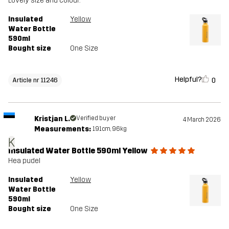
Lovely size and colour.
Insulated
Yellow
Water Bottle
590ml
Bought size
One Size
Helpful?
0
Article nr 11246
Kristjan L.
Verified buyer
4 March 2026
Measurements:
191cm, 96kg
K
Insulated Water Bottle 590ml Yellow
Hea pudel
Insulated
Yellow
Water Bottle
590ml
Bought size
One Size