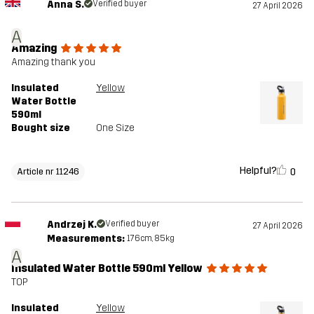
Anna S.
Verified buyer
27 April 2026
A
Amazing
Amazing thank you
Insulated
Yellow
Water Bottle
590ml
Bought size
One Size
Helpful?
0
Article nr 11246
Andrzej K.
Verified buyer
27 April 2026
Measurements:
176cm, 85kg
A
Insulated Water Bottle 590ml Yellow
TOP
Insulated
Yellow