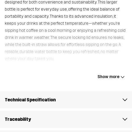
designed for both convenience and sustainability. This larger
bottle is perfect for everyday use, offering the ideal balance of
portability and capacity. Thanks to its advanced insulation, it
keeps your drinks at the perfect temperature—whether you’re
sipping hot coffee on a cool morning or enjoying a refreshing cold
drink in warmer weather. The secure locking lid ensures no leaks,
while the built-in straw allows for effortless sipping on the go. A
reliable, durable water bottle to keep you refreshed, no matter
where your day takes you.
Show more
Container
100% Stainless Steel
Weight
355g
Technical Specification
Designed for
ALL-ROUND
Traceability
Article number
11246_2202