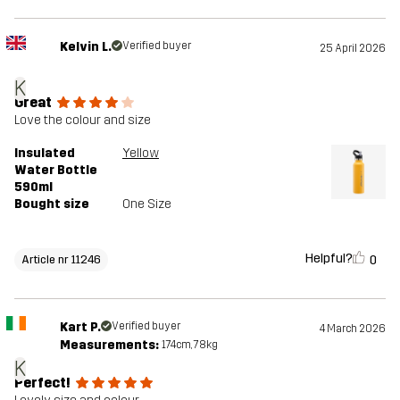
Kelvin L.
Verified buyer
25 April 2026
K
Great
Love the colour and size
Insulated
Yellow
Water Bottle
590ml
Bought size
One Size
Helpful?
0
Article nr 11246
Kart P.
Verified buyer
4 March 2026
Measurements:
174cm, 78kg
K
Perfect!