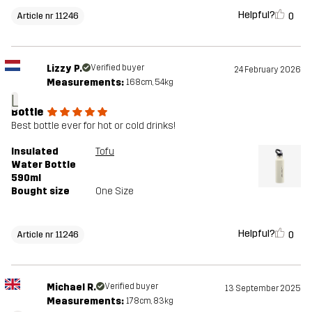
Helpful?
0
Article nr 11246
Lizzy P.
Verified buyer
24 February 2026
Measurements:
168cm, 54kg
L
Bottle
Best bottle ever for hot or cold drinks!
Insulated
Tofu
Water Bottle
590ml
Bought size
One Size
Helpful?
0
Article nr 11246
Michael R.
Verified buyer
13 September 2025
Measurements:
178cm, 83kg