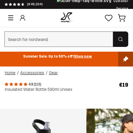
Customer
(846,034)
Service
Clear search
Summer Sale: Up to 50% off!
Shop now
Home
Accessories
Gear
€19
4.9 (113)
Insulated Water Bottle 590ml Unisex