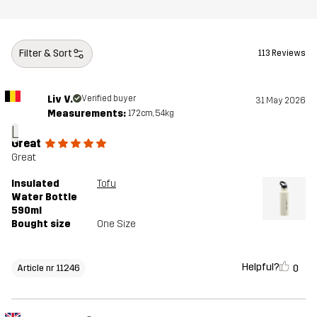
Filter & Sort
113 Reviews
Liv V.
Verified buyer
31 May 2026
Measurements:
172cm, 54kg
L
Great
Great
Insulated
Tofu
Water Bottle
590ml
Bought size
One Size
Helpful?
0
Article nr 11246