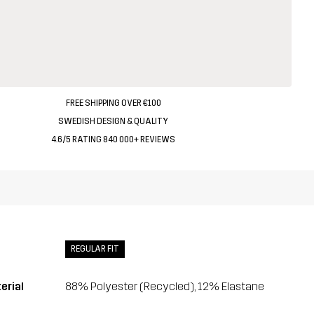
FREE SHIPPING OVER €100
SWEDISH DESIGN & QUALITY
4.6/5 RATING 840 000+ REVIEWS
REGULAR FIT
erial
88% Polyester (Recycled), 12% Elastane