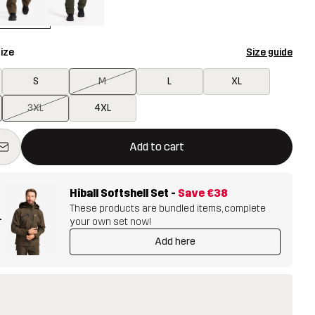
ize
Size guide
S
M
L
XL
3XL
4XL
ill open a modal confirming a new item in shopping cart
vailable
Add to cart
Hiball Softshell Set
-
Save
€38
These products are bundled items, complete
+
your own set now!
Add here