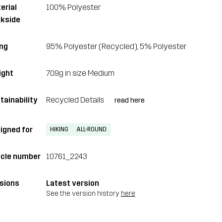
erial
100% Polyester
kside
ing
95% Polyester (Recycled), 5% Polyester
ght
709g in size Medium
tainability
Recycled Details
read here
igned for
HIKING
ALL-ROUND
icle number
10761_2243
sions
Latest version
See the version history
here