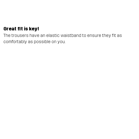
Great fit is key!
The trousers have an elastic waistband to ensure they fit as
comfortably as possible on you.