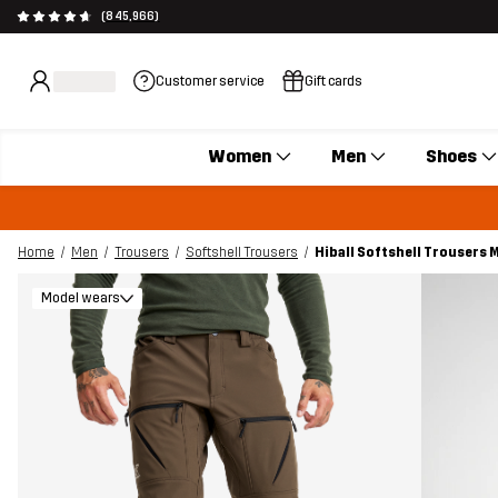
(845,966)
Customer service
Gift cards
Women
Men
Shoes
Home
Men
Trousers
Softshell Trousers
Hiball Softshell Trousers
Model wears