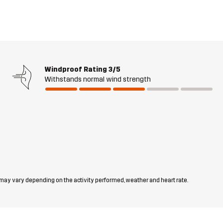
Windproof Rating
3/5
Withstands normal wind strength
 may vary depending on the activity performed, weather and heart rate.