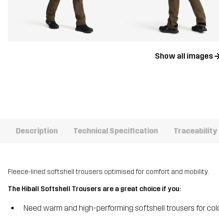
Show all images
Description
Technical Specification
Traceability
Fleece-lined softshell trousers optimised for comfort and mobility.
The Hiball Softshell Trousers are a great choice if you:
Need warm and high-performing softshell trousers for co