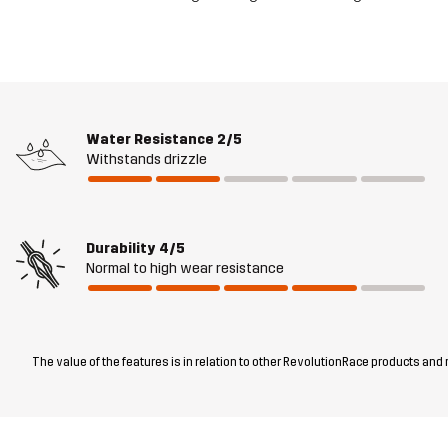
Water Resistance
2/5
Withstands drizzle
Durability
4/5
Normal to high wear resistance
The value of the features is in relation to other RevolutionRace products and