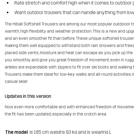
Rate stretch and comfort high when it comes to outdoor 
Want outdoor trousers that can handle anything from low t
The Hiball Softshell Trousers are among our most popular outdooor t
warmth, high flexibility and weather protection. This is a new and upg
and an even smoother fit than before. These unique softshell trouser
making them well equipped to withstand both rain showers and freezi
placed side vents, moisture and heat can escape as you pick up the
you smoothly and give you great freedom of movement, even in rugge
ankles are expandable with zippers to fit over ski boots and walking b
Trousers make them ideal for low-key walks and all-round activities 
casual skier
Updates in this version
Now even more comfortable and with enhanced freedom of movement. T
the fit has been updated, especially in the crotch area.
The model
is 185 cm weighs 93 kg and is wearing L