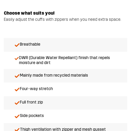
Choose what suits you!
Easily adjust the cuffs with zippers when you need extra space.
Breathable
DWR (Durable Water Repellant) finish that repels
moisture and dirt
Mainly made from recycled materials
Four-way stretch
Full front zip
Side pockets
Thigh ventilation with zipper and mesh gusset