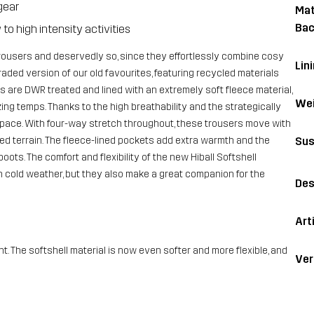
gear
Mat
Bac
o high intensity activities
rousers and deservedly so, since they effortlessly combine cosy
Lin
raded version of our old favourites, featuring recycled materials
s are DWR treated and lined with an extremely soft fleece material,
Wei
ng temps. Thanks to the high breathability and the strategically
 pace. With four-way stretch throughout, these trousers move with
Sus
d terrain. The fleece-lined pockets add extra warmth and the
oots. The comfort and flexibility of the new Hiball Softshell
in cold weather, but they also make a great companion for the
Des
Art
he softshell material is now even softer and more flexible, and
Ver