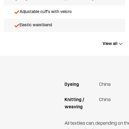
Adjustable cuffs with velcro
Elastic waistband
View all
Dyeing
China
Knitting /
China
weaving
All textiles can, depending on t