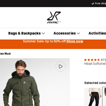
Free shi
Bags & Backpacks
Accessories
Activities
Summer Sale: Up to 50% off!
Shop now
 Men Mud
4.7 
Hiball Softshe
Selected col