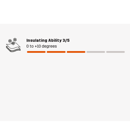
Insulating Ability
3/5
0 to +10 degrees