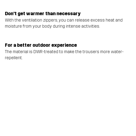
Don't get warmer than necessary
With the ventilation zippers, you can release excess heat and
moisture from your body during intense activities.
For a better outdoor experience
The material is DWR-treated to make the trousers more water-
repellent.