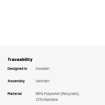
Traceability
Designed in
Sweden
Assembly
Vietnam
Material
88% Polyester (Recycled),
12% Elastane