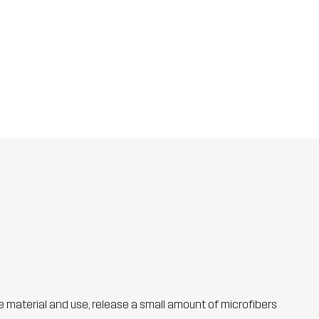
he material and use, release a small amount of microfibers