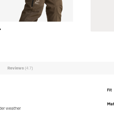
Reviews
(4.7)
Fit
Mat
lder weather