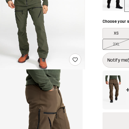
Choose your s
XS
2XL
This button w
{{size}} not a
Notify me