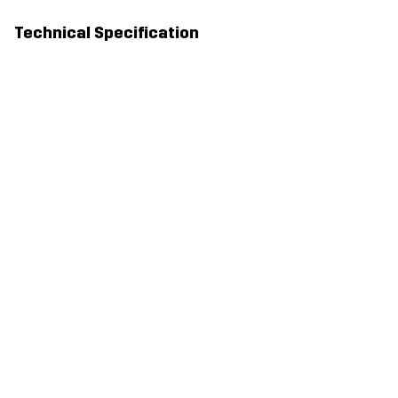
Technical Specification