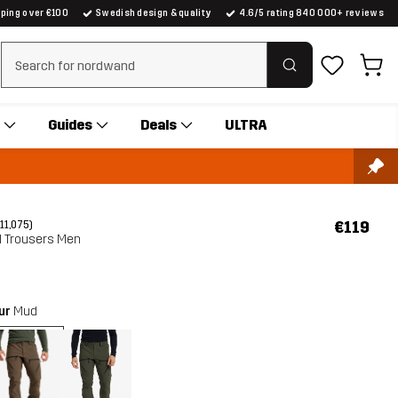
pping over €100
Swedish design & quality
4.6/5 rating 840 000+ reviews
Clear search
Guides
Deals
ULTRA
€119
(11,075)
ll Trousers Men
our
Mud