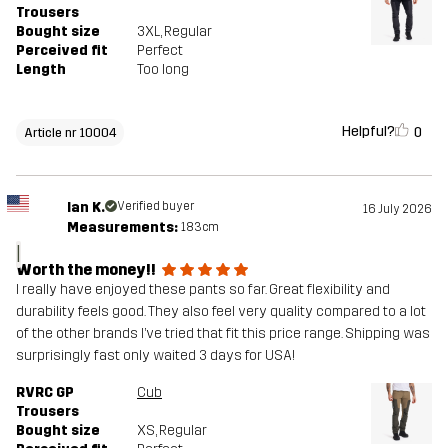
Trousers
Bought size
3XL
, Regular
Perceived fit
Perfect
Length
Too long
Helpful?
0
Article nr 10004
Ian K.
Verified buyer
16 July 2026
Measurements:
183cm
I
Worth the money!!
I really have enjoyed these pants so far. Great flexibility and
durability feels good. They also feel very quality compared to a lot
of the other brands I’ve tried that fit this price range. Shipping was
surprisingly fast only waited 3 days for USA!
RVRC GP
Cub
Trousers
Bought size
XS
, Regular