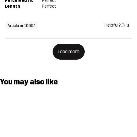
Perceived fit
Perfect
Length
Perfect
Helpful?
0
Article nr 10004
Load more
You may also like