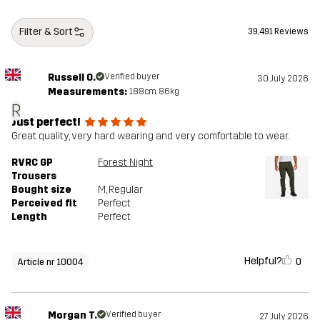
Filter & Sort
39,491 Reviews
Russell O.
Verified buyer
30 July 2026
Measurements:
188cm, 86kg
R
Just perfect!
Great quality, very hard wearing and very comfortable to wear.
RVRC GP
Forest Night
Trousers
Bought size
M
, Regular
Perceived fit
Perfect
Length
Perfect
Helpful?
0
Article nr 10004
Morgan T.
Verified buyer
27 July 2026