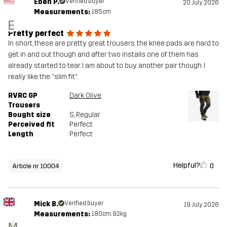
Eben P.
Verified buyer
20 July 2026
Measurements:
185cm
E
Pretty perfect
In short, these are pretty great trousers. the knee pads are hard to
get in and out though and after two installs one of them has
already started to tear. I am about to buy another pair though. I
really like the "slim fit".
RVRC GP
Dark Olive
Trousers
Bought size
S
, Regular
Perceived fit
Perfect
Length
Perfect
Helpful?
0
Article nr 10004
Mick B.
Verified buyer
19 July 2026
Measurements:
180cm, 92kg