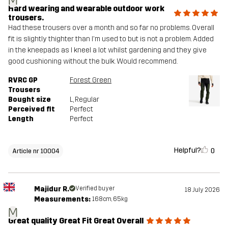
M
Hard wearing and wearable outdoor work
trousers.
Had these trousers over a month and so far no problems. Overall
fit is slightly thighter than I'm used to but is not a problem. Added
in the kneepads as I kneel a lot whilst gardening and they give
good cushioning without the bulk. Would recommend.
RVRC GP
Forest Green
Trousers
Bought size
L
, Regular
Perceived fit
Perfect
Length
Perfect
Helpful?
0
Article nr 10004
Majidur R.
Verified buyer
18 July 2026
Measurements:
168cm, 65kg
M
Great quality Great Fit Great Overall