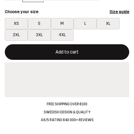
Choose your size
Size guide
XS
S
M
L
XL
2XL
3XL
4XL
This button will open a modal confirming a new item in shopping 
{{size}} not available
Add to cart
FREE SHIPPING OVER €100
SWEDISH DESIGN & QUALITY
4.6/5 RATING 840 000+ REVIEWS