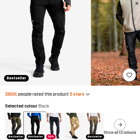
Bestseller
29201
people rated this product
5 stars
Selected colour
Black
Show all 13 colours
Bestseller
Bestseller
30%
Bestseller