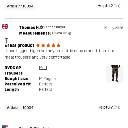
Helpful?
0
Article nr 10004
Thomas H.
Verified buyer
21 July 2026
Measurements:
175cm, 83kg
T
Great product
I have bigger thighs so they are a little cosy around there but
great trousers and very comfortable
RVRC GP
Mud
Trousers
Bought size
M
, Regular
Perceived fit
Perfect
Length
Perfect
Helpful?
0
Article nr 10004