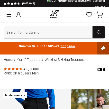
Customer
(846,049)
Service
Clear search
Summer Sale: Up to 50% off!
Shop now
Home
Men
Trousers
Walking & Hiking Trousers
€89
4.6 (39,488)
RVRC GP Trousers Men
Model wears