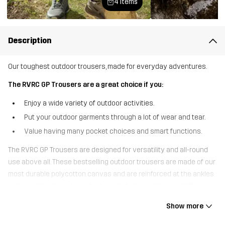
4 items
Description
Our toughest outdoor trousers, made for everyday adventures.
The RVRC GP Trousers are a great choice if you:
Enjoy a wide variety of outdoor activities.
Put your outdoor garments through a lot of wear and tear.
Value having many pocket choices and smart functions.
The RVRC GP Trousers are designed for versatility and all-round
use above all. These bestselling outdoor trousers are made of our
most durable polycotton canvas and are reinforced at the ankles
and over the knees to protect against rips and tearing. With
pockets for knee pads, seven handy pockets to keep your small
Show more
gear safe and adjustable cuffs, the RVRC GP Trousers are the
ultimate multifunctional outdoor trousers. The four-way stretch