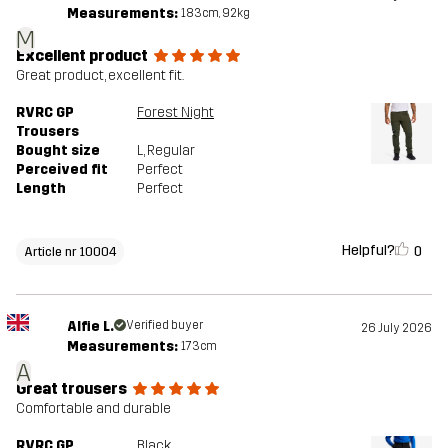
Measurements:
183cm, 92kg
M
Excellent product
Great product, excellent fit.
RVRC GP
Forest Night
Trousers
Bought size
L
, Regular
Perceived fit
Perfect
Length
Perfect
Helpful?
0
Article nr 10004
Alfie L.
Verified buyer
26 July 2026
Measurements:
173cm
A
Great trousers
Comfortable and durable
RVRC GP
Black