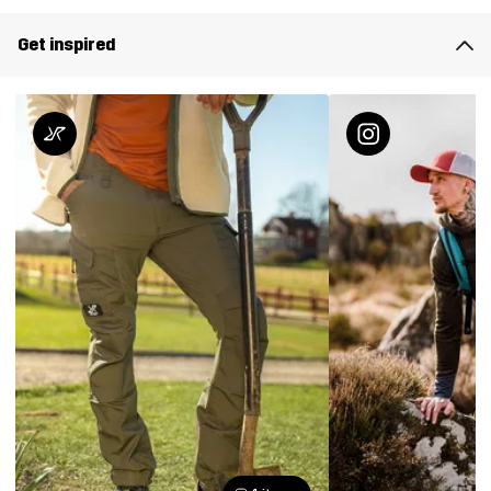
Get inspired