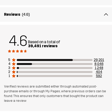
Weight
600g in size Medium
Reviews
(4.6)
Designed for
ALL-ROUND
WORK & GARDENING
HIKING
Article number
10004_2001
4.6
Based on a total of
39,491 reviews
5
29,201
4
8,046
3
1,248
2
404
1
592
Verified reviews are submitted either through automated post-
purchase emails or through My Pages, where previous orders can be
found. This ensures that only customers that bought the product can
leave a review