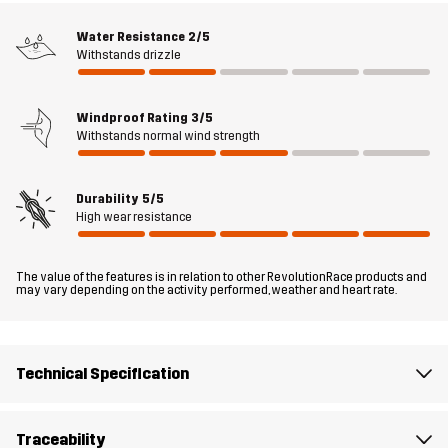
panels at the top, inner thigh, and behind the knees provide extra
Water Resistance
2/5
comfort and a great fit. Whether you’re working in the garden,
Withstands drizzle
spending time in the woods or tinkering in the garage, these
trousers have your back.
Windproof Rating
3/5
The model
is 182 cm weighs 85 kg and is wearing L
Withstands normal wind strength
Fit
REGULAR FIT
Durability
5/5
High wear resistance
Material 1
65% Polyester, 35% Cotton
The value of the features is in relation to other RevolutionRace products and
may vary depending on the activity performed, weather and heart rate.
Material 2
88% Polyamide, 12% Elastane
Lining
90% Polyester, 10% Cotton
Technical Specification
Mesh
100% Polyester
Traceability