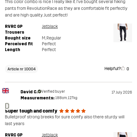
This color combo is nice I really like it. I’ve bought several hiking
pants from RevolutionRace as they are comfortable fit perfectly
and are high quality. Just perfect!
RVRC GP
Jetblack
Trousers
Bought size
M
, Regular
Perceived fit
Perfect
Length
Perfect
Helpful?
0
Article nr 10004
David C.
Verified buyer
17 July 2026
Measurements:
188cm, 127kg
D
Super tough and comfy
Bulletproof strong breeks for sure comfy also there sturdy will
last years
RVRC GP
Jetblack