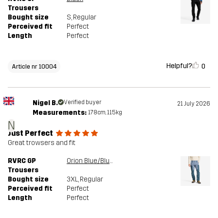
Trousers
Bought size
S
, Regular
Perceived fit
Perfect
Length
Perfect
Helpful?
0
Article nr 10004
Nigel B.
Verified buyer
21 July 2026
Measurements:
178cm, 115kg
N
Just Perfect
Great trowsers and fit
RVRC GP
Orion Blue/Blue Mirage
Trousers
Bought size
3XL
, Regular
Perceived fit
Perfect
Length
Perfect