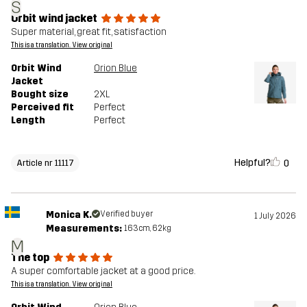
S
Orbit wind jacket
Super material, great fit, satisfaction
This is a translation. View original
Orbit Wind
Orion Blue
Jacket
Bought size
2XL
Perceived fit
Perfect
Length
Perfect
Helpful?
0
Article nr 11117
Monica K.
Verified buyer
1 July 2026
Measurements:
163cm, 62kg
M
The top
A super comfortable jacket at a good price.
This is a translation. View original