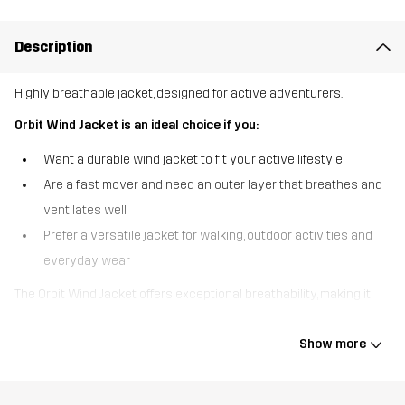
Description
Highly breathable jacket, designed for active adventurers.
Orbit Wind Jacket is an ideal choice if you:
Want a durable wind jacket to fit your active lifestyle
Are a fast mover and need an outer layer that breathes and
ventilates well
Prefer a versatile jacket for walking, outdoor activities and
everyday wear
The Orbit Wind Jacket offers exceptional breathability, making it
well-suited for high-energy adventures on and off the trail.
Lightweight yet tough, this jacket is equipped with armpit
Show more
ventilation to boost airflow and keep you from overheating while
you’re on the move. The waxed, DWR-treated outer fabric is water
resistant to protect against drizzles and can easily be rewaxed