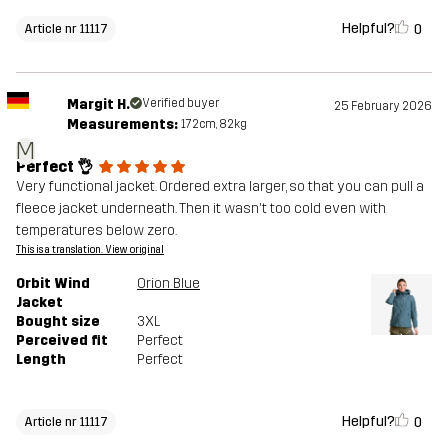
Helpful?
0
Article nr 11117
Margit H.
Verified buyer
25 February 2026
Measurements:
172cm, 82kg
M
Perfect 👌
Very functional jacket. Ordered extra larger, so that you can pull a
fleece jacket underneath. Then it wasn't too cold even with
temperatures below zero.
This is a translation. View original
Orbit Wind
Orion Blue
Jacket
Bought size
3XL
Perceived fit
Perfect
Length
Perfect
Helpful?
0
Article nr 11117