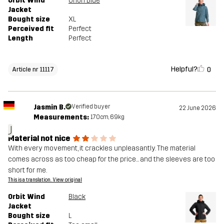
Orbit Wind
Orion Blue
Jacket
Bought size
XL
Perceived fit
Perfect
Length
Perfect
Helpful?
0
Article nr 11117
Jasmin B.
Verified buyer
22 June 2026
Measurements:
170cm, 69kg
J
Material not nice
With every movement, it crackles unpleasantly. The material
comes across as too cheap for the price... and the sleeves are too
short for me.
This is a translation. View original
Orbit Wind
Black
Jacket
Bought size
L