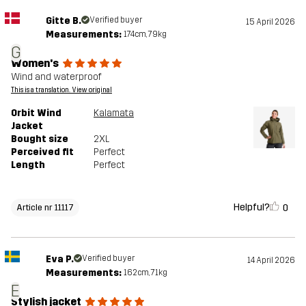
Gitte B.
Verified buyer
15 April 2026
Measurements:
174cm, 79kg
G
Women's
Wind and waterproof
This is a translation. View original
Orbit Wind
Kalamata
Jacket
Bought size
2XL
Perceived fit
Perfect
Length
Perfect
Helpful?
0
Article nr 11117
Eva P.
Verified buyer
14 April 2026
Measurements:
162cm, 71kg
E
Stylish jacket