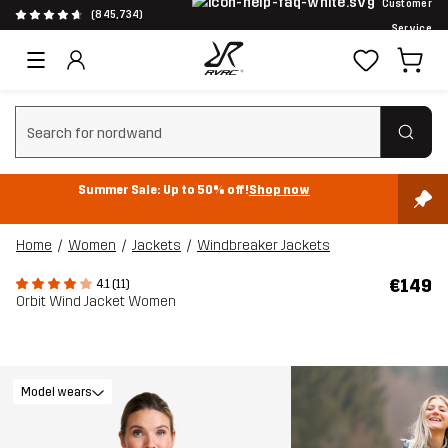
Customer
(845,734)
Service
Clear search
Summer Sale: Up to 50% off!
Shop now
Home
Women
Jackets
Windbreaker Jackets
€149
4.1 (11)
Orbit Wind Jacket Women
Model wears