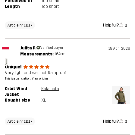
Perceived fit
Too small
Length
Too short
Helpful?
0
Article nr 11117
Julita P.
Verified buyer
19 April 2026
Measurements:
164cm
J
Unique!
Very light and well cut. Rainproof.
This is a translation. View original
Orbit Wind
Kalamata
Jacket
Bought size
XL
Helpful?
0
Article nr 11117