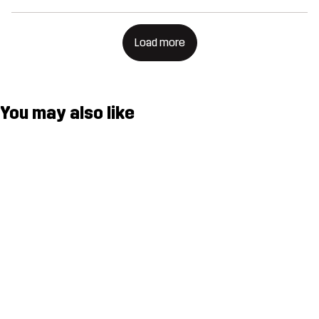
Load more
You may also like