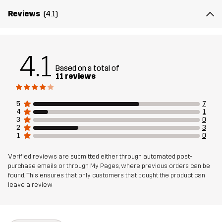
Designed for
HIKING
Reviews
(4.1)
Article number
11117_2614
4.1
Based on a total of
11 reviews
5
7
4
1
3
0
2
3
1
0
Verified reviews are submitted either through automated post-
purchase emails or through My Pages, where previous orders can be
found. This ensures that only customers that bought the product can
leave a review