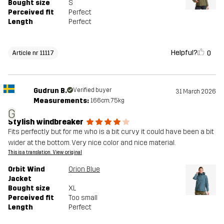
Bought size
S
Perceived fit
Perfect
Length
Perfect
Helpful?
0
Article nr 11117
Gudrun B.
Verified buyer
31 March 2026
Measurements:
166cm, 75kg
G
Stylish windbreaker
Fits perfectly but for me who is a bit curvy it could have been a bit
wider at the bottom. Very nice color and nice material.
This is a translation. View original
Orbit Wind
Orion Blue
Jacket
Bought size
XL
Perceived fit
Too small
Length
Perfect