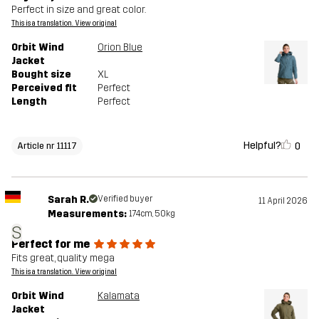
Perfect in size and great color.
This is a translation. View original
Orbit Wind
Orion Blue
Jacket
Bought size
XL
Perceived fit
Perfect
Length
Perfect
Helpful?
0
Article nr 11117
Sarah R.
Verified buyer
11 April 2026
Measurements:
174cm, 50kg
S
Perfect for me
Fits great, quality mega
This is a translation. View original
Orbit Wind
Kalamata
Jacket