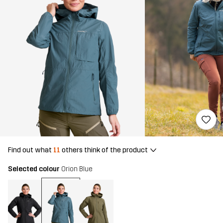
Find out what
11
others think of the product
Selected colour
Orion Blue