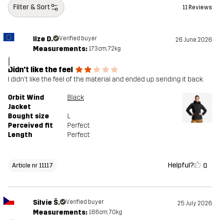
Filter & Sort
11 Reviews
Ilze D.
Verified buyer
26 June 2026
Measurements:
173cm, 72kg
I
Didn't like the feel
I didn't like the feel of the material and ended up sending it back.
Orbit Wind
Black
Jacket
Bought size
L
Perceived fit
Perfect
Length
Perfect
Helpful?
0
Article nr 11117
Silvie Š.
Verified buyer
25 July 2026
Measurements:
166cm, 70kg